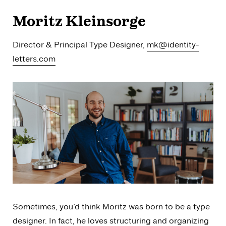
Moritz Kleinsorge
Director & Principal Type Designer,
mk@identity-
letters.com
Sometimes, you’d think Moritz was born to be a type
designer. In fact, he loves structuring and organizing