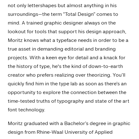
not only lettershapes but almost anything in his
surroundings—the term “Total Design” comes to
mind. A trained graphic designer always on the
lookout for tools that support his design approach,
Moritz knows what a typeface needs in order to be a
true asset in demanding editorial and branding
projects. With a keen eye for detail and a knack for
the history of type, he's the kind of down-to-earth
creator who prefers realizing over theorizing. You’ll
quickly find him in the type lab as soon as there’s an
opportunity to explore the connection between the
time-tested truths of typography and state of the art
font technology.
Moritz graduated with a Bachelor’s degree in graphic
design from Rhine-Waal University of Applied