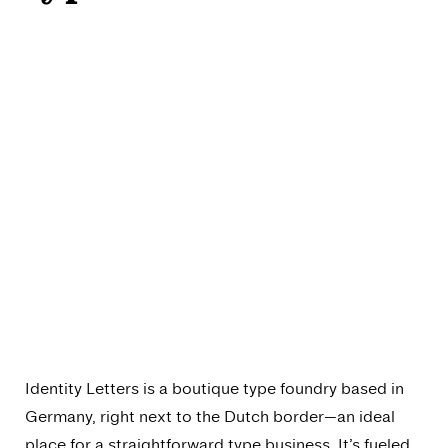
Identity Letters is a boutique type foundry based in
Germany, right next to the Dutch border—an ideal
place for a straightforward type business. It’s fueled