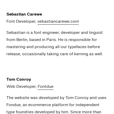
Sebastian Carewe
Font Developer,
sebastiancarewe.com
Sebastian is a font engineer, developer and linguist
from Berlin, based in Paris. He is responsible for
mastering and producing all our typefaces before
release, occasionally taking care of kerning as well.
Tom Conroy
Web Developer,
Fontdue
The website was developed by Tom Conroy and uses
Fondue, an ecommerce platform for independent
type foundries developed by him. Since more than