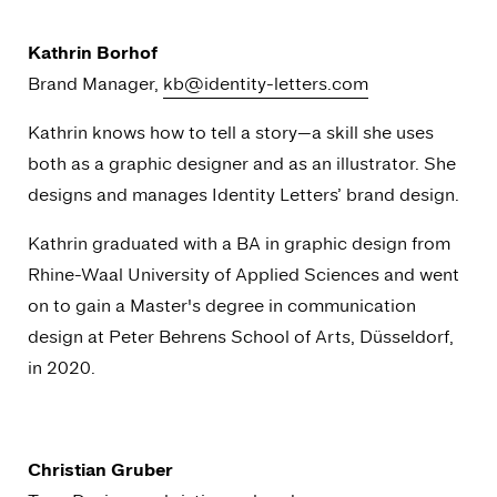
Kathrin Borhof
Brand Manager,
kb@identity-letters.com
Kathrin knows how to tell a story—a skill she uses
both as a graphic designer and as an illustrator. She
designs and manages Identity Letters’ brand design.
Kathrin graduated with a BA in graphic design from
Rhine-Waal University of Applied Sciences and went
on to gain a Master's degree in communication
design at Peter Behrens School of Arts, Düsseldorf,
in 2020.
Christian Gruber