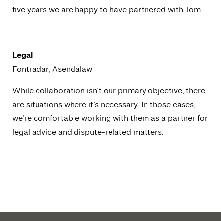
five years we are happy to have partnered with Tom.
Legal
Fontradar
,
Asendalaw
While collaboration isn’t our primary objective, there
are situations where it’s necessary. In those cases,
we’re comfortable working with them as a partner for
legal advice and dispute-related matters.