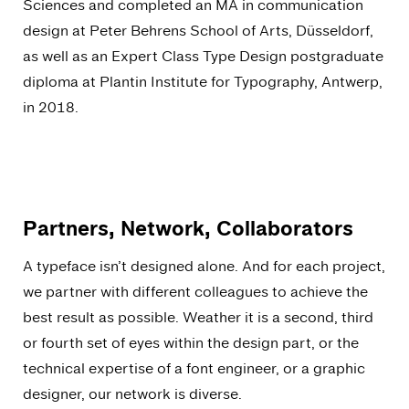
Sciences and completed an MA in communication
design at Peter Behrens School of Arts, Düsseldorf,
as well as an Expert Class Type Design postgraduate
diploma at Plantin Institute for Typography, Antwerp,
in 2018.
Partners, Network, Collaborators
A typeface isn’t designed alone. And for each project,
we partner with different colleagues to achieve the
best result as possible. Weather it is a second, third
or fourth set of eyes within the design part, or the
technical expertise of a font engineer, or a graphic
designer, our network is diverse.