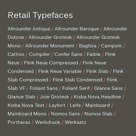
Retail Typefaces
Allrounder Antiqua
Allrounder Baroque
Allrounder
Didone
Allrounder Grotesk
Allrounder Grotesk
Mono
Allrounder Monument
Baghira
Campuni
Cattivo
Compiler
Confer Sans
Faible
Flink
Neue
Flink Neue Compressed
Flink Neue
Condensed
Flink Neue Variable
Flink Slab
Flink
Slab Compressed
Flink Slab Condensed
Flink
Slab VF
Foliant Sans
Foliant Serif
Glance Sans
Glance Slab
Joie Grotesk
Kisba Nova Headline
Kisba Nova Text
Layfort
Leifa
Mainboard
Mainboard Mono
Nomos Sans
Nomos Slab
Portheras
Werkdruck
Werksatz