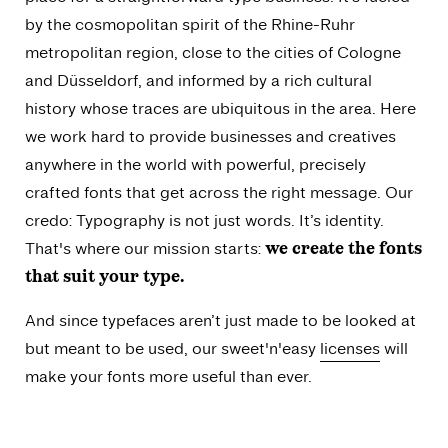
by the cosmopolitan spirit of the Rhine-Ruhr
metropolitan region, close to the cities of Cologne
and Düsseldorf, and informed by a rich cultural
history whose traces are ubiquitous in the area. Here
we work hard to provide businesses and creatives
anywhere in the world with powerful, precisely
crafted fonts that get across the right message. Our
credo: Typography is not just words. It’s identity.
That's where our mission starts:
we create the fonts
that suit your type.
And since typefaces aren’t just made to be looked at
but meant to be used, our sweet'n'easy
licenses
will
make your fonts more useful than ever.