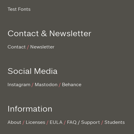
Test Fonts
Contact & Newsletter
Contact
Newsletter
Social Media
Instagram
Mastodon
Behance
Information
About
Licenses
EULA
FAQ / Support
Students