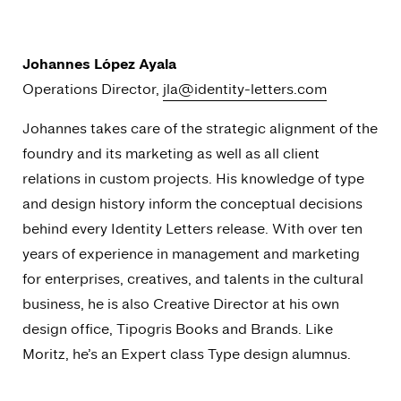
Johannes López Ayala
Operations Director,
jla@identity-letters.com
Johannes takes care of the strategic alignment of the
foundry and its marketing as well as all client
relations in custom projects. His knowledge of type
and design history inform the conceptual decisions
behind every Identity Letters release. With over ten
years of experience in management and marketing
for enterprises, creatives, and talents in the cultural
business, he is also Creative Director at his own
design office, Tipogris Books and Brands. Like
Moritz, he’s an Expert class Type design alumnus.