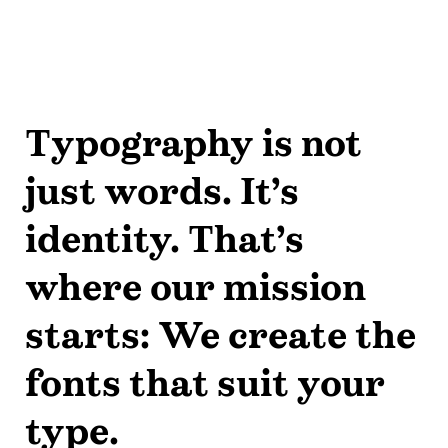
Typography is not
just words. It’s
identity. That’s
where our mission
starts: We create the
fonts that suit your
type.