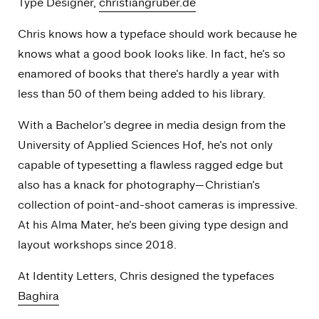
Type Designer,
christiangruber.de
Chris knows how a typeface should work because he
knows what a good book looks like. In fact, he’s so
enamored of books that there’s hardly a year with
less than 50 of them being added to his library.
With a Bachelor’s degree in media design from the
University of Applied Sciences Hof, he’s not only
capable of typesetting a flawless ragged edge but
also has a knack for photography—Christian’s
collection of point-and-shoot cameras is impressive.
At his
Alma Mater
, he’s been giving type design and
layout workshops since 2018.
At Identity Letters, Chris designed the typefaces
Baghira