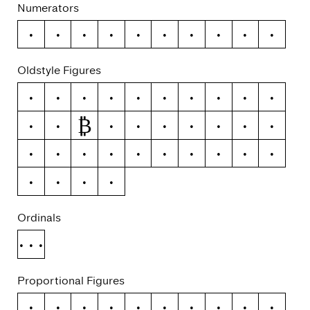
Numerators
0
1
2
3
4
5
6
7
8
9
Oldstyle Figures
0
1
2
3
4
5
6
7
8
9
₿
#
ƒ
¢
¤
$
€
₽
£
¥
+
−
×
÷
=
≠
>
<
≥
≤
±
≈
¬
~
Ordinals
No.
Proportional Figures
0
1
2
3
4
5
6
7
8
9