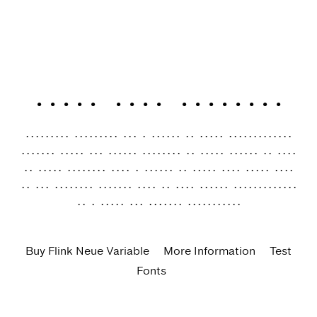
Flink Neue Variable
Geometric typefaces are a staple in every typographer’s
toolbox since the 1920s. Inspired by early giants as well
as later epigones with a legacy of their own, Flink Neue
is the Identity Letters take on this genre, characterized
by a clean and focused appearance.
Buy Flink Neue Variable
More Information
Test
Fonts