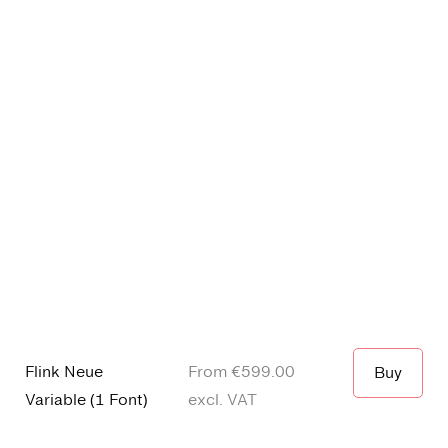
Flink Neue
From €
599.00
Buy
Variable
(
1 Font
)
excl. VAT