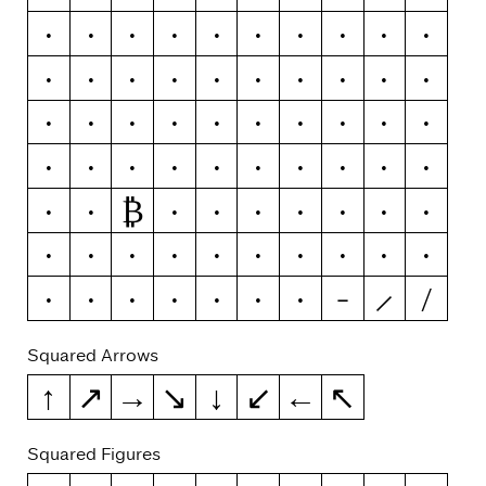
Y
Ý
Ŷ
Ÿ
Ỳ
Ȳ
Ỹ
Z
Ź
Ž
Ż
0
1
2
3
4
5
6
7
8
9
-
–
—
(
)
{
}
[
]
«
»
‹
›
!
¡
?
¿
#
/
₿
\
ƒ
¢
¤
$
€
₽
£
¥
+
−
×
÷
=
≠
>
<
≥
≤
±
≈
¬
~
&
|
¦
Squared Arrows
↑
↗
→
↘
↓
↙
←
↖
Squared Figures