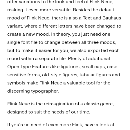
offer variations to the look and feel of Flink Neue,
making it even more versatile. Besides the default
mood of Flink Neue, there is also a Text and Bauhaus
variant, where different letters have been changed to
create a new mood. In theory, you just need one
single font file to change between all three moods,
but to make it easier for you, we also exported each
mood within a separate file. Plenty of additional
Open Type Features like ligatures, small caps, case
sensitive forms, old-style figures, tabular figures and
symbols make Flink Neue a valuable tool for the
discerning typographer.
Flink Neue is the reimagination of a classic genre,
designed to suit the needs of our time.
If you’re in need of even more Flink, have a look at