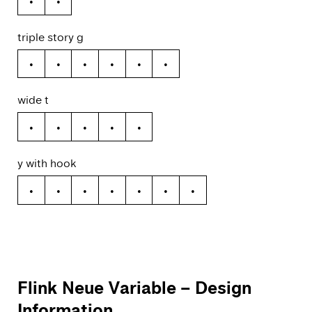
ǻ
ã
triple story g
g
ğ
ǧ
ĝ
ģ
ġ
wide t
t
ŧ
ť
ţ
ț
y with hook
y
ý
ŷ
ÿ
ỳ
ȳ
ỹ
Flink Neue Variable
– Design
Information