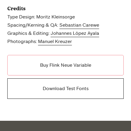
Credits
Type Design: Moritz Kleinsorge
Spacing/Kerning & QA:
Sebastian Carewe
Graphics & Editing:
Johannes López Ayala
Photographs:
Manuel Kreuzer
Buy Flink Neue Variable
Download Test Fonts