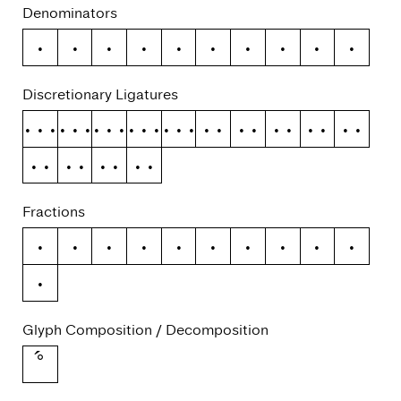
Denominators
0
1
2
3
4
5
6
7
8
9
Discretionary Ligatures
ffb
ffh
ffj
ffk
fft
fb
fh
fj
fk
ft
tf
ti
tj
tt
Fractions
/
0
1
2
3
4
5
6
7
8
9
Glyph Composition / Decomposition