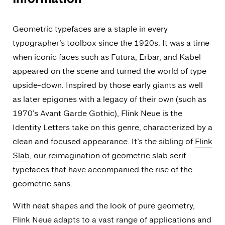
Geometric typefaces are a staple in every
typographer’s toolbox since the 1920s. It was a time
when iconic faces such as Futura, Erbar, and Kabel
appeared on the scene and turned the world of type
upside-down. Inspired by those early giants as well
as later epigones with a legacy of their own (such as
1970’s Avant Garde Gothic), Flink Neue is the
Identity Letters take on this genre, characterized by a
clean and focused appearance. It’s the sibling of
Flink
Slab
, our reimagination of geometric slab serif
typefaces that have accompanied the rise of the
geometric sans.
With neat shapes and the look of pure geometry,
Flink Neue adapts to a vast range of applications and