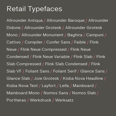
Retail Typefaces
Allrounder Antiqua
Allrounder Baroque
Allrounder
Didone
Allrounder Grotesk
Allrounder Grotesk
Mono
Allrounder Monument
Baghira
Campuni
Cattivo
Compiler
Confer Sans
Faible
Flink
Neue
Flink Neue Compressed
Flink Neue
Condensed
Flink Neue Variable
Flink Slab
Flink
Slab Compressed
Flink Slab Condensed
Flink
Slab VF
Foliant Sans
Foliant Serif
Glance Sans
Glance Slab
Joie Grotesk
Kisba Nova Headline
Kisba Nova Text
Layfort
Leifa
Mainboard
Mainboard Mono
Nomos Sans
Nomos Slab
Portheras
Werkdruck
Werksatz