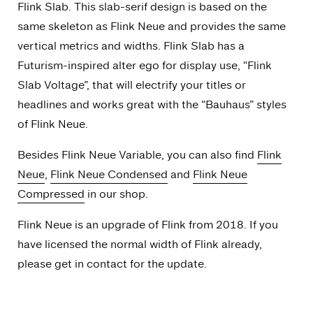
Flink Slab. This slab-serif design is based on the
same skeleton as Flink Neue and provides the same
vertical metrics and widths. Flink Slab has a
Futurism-inspired alter ego for display use, “Flink
Slab Voltage”, that will electrify your titles or
headlines and works great with the “Bauhaus” styles
of Flink Neue.
Besides Flink Neue Variable, you can also find
Flink
Neue
,
Flink Neue Condensed
and
Flink Neue
Compressed
in our shop.
Flink Neue is an upgrade of Flink from 2018. If you
have licensed the normal width of Flink already,
please get in contact for the update.