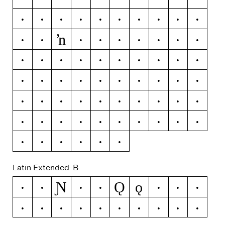
Ľ
ľ
Ŀ
ŀ
Ł
ł
Ń
ń
Ņ
ņ
ŉ
Ň
ň
Ŋ
ŋ
Ō
ō
Ŏ
ŏ
Ő
ő
Œ
œ
Ŕ
ŕ
Ŗ
ŗ
Ř
ř
Ś
ś
Ŝ
ŝ
Ş
ş
Š
š
Ţ
ţ
Ť
ť
Ŧ
ŧ
Ũ
ũ
Ū
ū
Ŭ
ŭ
Ů
ů
Ű
ű
Ų
ų
Ŵ
ŵ
Ŷ
ŷ
Ÿ
Ź
ź
Ż
ż
Ž
ž
Latin Extended-B
Ɲ
Ǫ
ǫ
Ə
ƒ
Ǧ
ǧ
Ǻ
ǻ
Ǽ
ǽ
Ǿ
ǿ
Ș
ș
Ț
ț
Ȳ
ȳ
ȷ