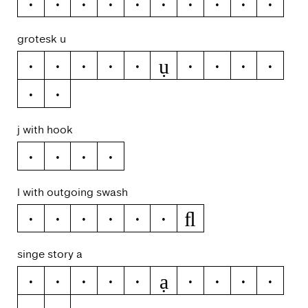
>
<
≥
≤
±
≈
¬
~
|
¦
grotesk u
ụ
u
ú
ŭ
û
ü
ù
ű
ū
ų
ů
ũ
j with hook
ĳ
j
ȷ
ĵ
l with outgoing swash
ﬂ
l
ĺ
ľ
ļ
ŀ
ł
singe story a
ạ
a
á
ă
â
ä
à
ā
ą
å