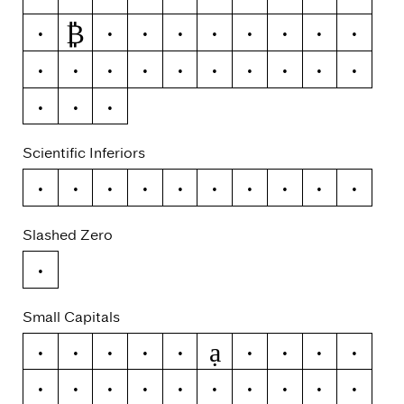
₿
ƒ
¢
¤
$
€
₽
£
¥
+
−
×
÷
=
≠
>
<
≥
≤
±
≈
¬
~
Scientific Inferiors
0
1
2
3
4
5
6
7
8
9
Slashed Zero
0
Small Capitals
ạ
a
á
ă
â
ä
à
ā
ą
å
ǻ
ã
æ
ǽ
b
c
ć
č
ç
ĉ