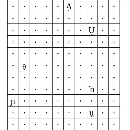
Ạ
A
Á
Ă
Â
Ä
À
Ā
Ą
Å
Ǻ
Ã
B
J
Ĵ
M
P
Þ
R
Ŕ
Ụ
Ř
Ŗ
U
Ú
Ŭ
Û
Ü
Ù
Ű
Ū
Ų
Ů
Ũ
W
Ẃ
Ŵ
Ẅ
Ẁ
Y
Ý
Ŷ
Ÿ
Ỳ
Ȳ
Ỹ
a
á
ă
â
ạ
ä
à
ā
ą
å
ǻ
ã
f
g
ğ
ǧ
ĝ
ģ
ġ
h
ħ
ĥ
l
ĺ
ŉ
ľ
ļ
ŀ
ł
m
n
ń
ň
ņ
ɲ
ñ
ŋ
r
ŕ
ř
ŗ
t
ŧ
ť
ụ
ţ
ț
u
ú
ŭ
û
ü
ù
ű
ū
ų
ů
ũ
w
ẃ
ŵ
ẅ
ẁ
y