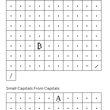
x
y
ý
ŷ
ÿ
ỳ
ȳ
ỹ
z
ź
ž
ż
0
1
2
3
4
5
6
7
8
9
-
–
—
(
)
{
}
[
]
«
»
‹
›
!
¡
?
¿
#
₿
/
\
ƒ
¢
¤
$
€
₽
£
¥
+
−
×
÷
=
≠
>
<
≥
≤
±
≈
¬
~
&
|
¦
Small Capitals From Capitals
Ạ
A
Á
Ă
Â
Ä
À
Ā
Ą
Å
Ǻ
Ã
Æ
Ǽ
B
C
Ć
Č
Ç
Ĉ