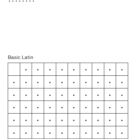
Variable
Basic Latin
!
"
#
$
%
&
'
(
)
*
+
,
-
.
/
0
1
2
3
4
5
6
7
8
9
:
;
<
=
>
?
@
A
B
C
D
E
F
G
H
I
J
K
L
M
N
O
P
Q
R
S
T
U
V
W
X
Y
Z
[