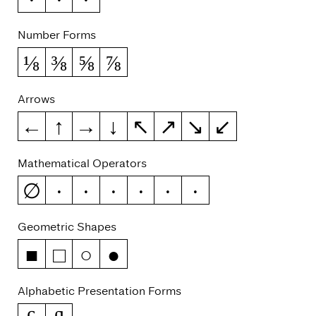
Number Forms
⅛
⅜
⅝
⅞
Arrows
←
↑
→
↓
↖
↗
↘
↙
Mathematical Operators
∅
−
∞
≈
≠
≤
≥
Geometric Shapes
■
□
○
●
Alphabetic Presentation Forms