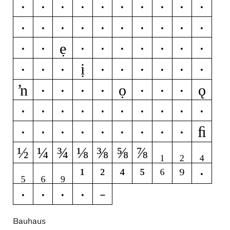
Ž
Ż
æ
ǽ
b
c
ć
č
ç
ĉ
ċ
d
ď
đ
ð
e
é
ĕ
ě
ê
ẹ
ë
ė
è
ē
ę
ẽ
ə
ı
í
ị
ĭ
î
ï
ì
ī
į
ĩ
k
ķ
ŉ
ọ
ǫ
ó
ŏ
ô
ö
ò
ő
ō
ø
ǿ
õ
œ
p
þ
q
s
ś
š
ﬁ
ŝ
ș
ß
v
x
z
ź
ž
ż
½
¼
¾
⅛
⅜
⅝
⅞
₁
₂
₄
₅
₆
₉
¹
²
⁴
⁵
⁶
⁹
!
?
·
@
&
Bauhaus