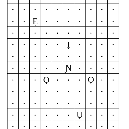
Ċ
D
Ď
Đ
Ð
E
É
Ĕ
Ě
Ê
Ẹ
Ë
Ė
È
Ē
Ę
Ẽ
Ə
F
G
Ğ
Ǧ
Ĝ
Ģ
Ġ
H
Ħ
Ĥ
I
Ĳ
Ị
Í
Ĭ
Î
Ï
İ
Ì
Ī
Į
Ĩ
J
Ĵ
K
Ķ
L
Ĺ
Ľ
Ļ
Ŀ
Ł
Ɲ
M
N
Ń
Ň
Ņ
Ñ
Ŋ
O
Ó
Ọ
Ǫ
Ŏ
Ô
Ö
Ò
Ő
Ō
Ø
Ǿ
Õ
Œ
P
Þ
Q
R
Ŕ
Ř
Ŗ
S
Ś
Š
Ş
Ŝ
Ș
ẞ
T
Ŧ
Ť
Ţ
Ụ
Ț
U
Ú
Ŭ
Û
Ü
Ù
Ű
Ū
Ų
Ů
Ũ
V
W
Ẃ
Ŵ
Ẅ
Ẁ
X