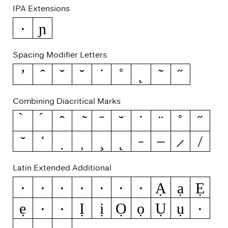
IPA Extensions
ɲ
ə
Spacing Modifier Letters
ʼ
ˆ
ˇ
˘
˙
˚
˛
˜
˝
Combining Diacritical Marks
Latin Extended Additional
Ạ
ạ
Ẹ
Ẁ
ẁ
Ẃ
ẃ
Ẅ
ẅ
ẞ
ẹ
Ị
ị
Ọ
ọ
Ụ
ụ
Ẽ
ẽ
Ỳ