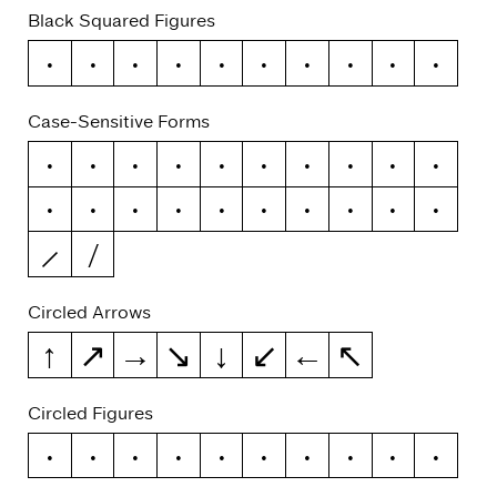
Black Squared Figures
0
1
2
3
4
5
6
7
8
9
Case-Sensitive Forms
-
–
—
(
)
{
}
[
]
«
»
‹
›
¡
¿
/
\
@
|
¦
Circled Arrows
↑
↗
→
↘
↓
↙
←
↖
Circled Figures
0
1
2
3
4
5
6
7
8
9