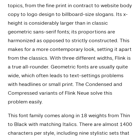
topics, from the fine print in contract to website body
copy to logo design to billboard-size slogans. Its x-
height is considerably larger than in classic
geometric sans-serif fonts; its proportions are
harmonized as opposed to strictly constructed. This
makes for a more contemporary look, setting it apart
from the classics. With three different widths, Flink is
a true all-rounder. Geometric fonts are usually quite
wide, which often leads to text-settings problems
with headlines or small print. The Condensed and
Compressed variants of Flink Neue solve this
problem easily.
This font family comes along in 18 weights from Thin
to Black with matching Italics. There are almost 1400
characters per style, including nine stylistic sets that