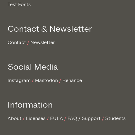
Test Fonts
Contact & Newsletter
Contact
Newsletter
Social Media
Instagram
Mastodon
Behance
Information
About
Licenses
EULA
FAQ / Support
Students