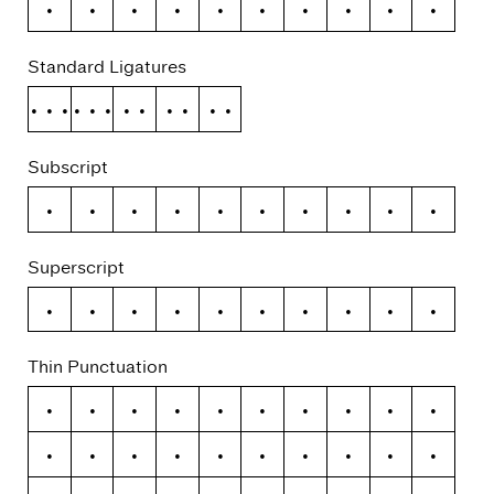
0
1
2
3
4
5
6
7
8
9
Standard Ligatures
ffi
ffl
ff
fi
fl
Subscript
0
1
2
3
4
5
6
7
8
9
Superscript
0
1
2
3
4
5
6
7
8
9
Thin Punctuation
–
—
(
)
{
}
[
]
«
»
‹
›
/
\
+
−
×
÷
=
≠