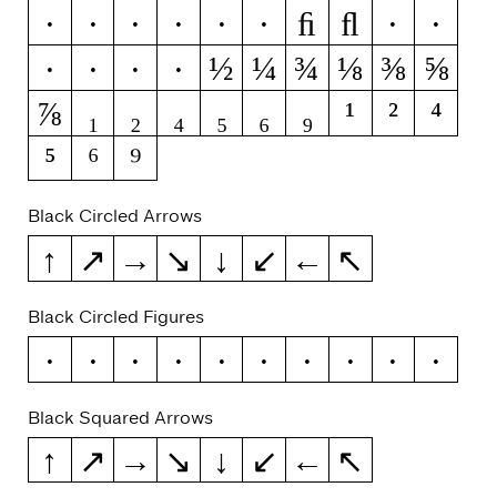
ﬁ
ﬂ
ý
ŷ
ÿ
ỳ
ȳ
ỹ
1
2
½
¼
¾
⅛
⅜
⅝
4
5
6
9
⅞
₁
₂
₄
₅
₆
₉
¹
²
⁴
⁵
⁶
⁹
Black Circled Arrows
↑
↗
→
↘
↓
↙
←
↖
Black Circled Figures
0
1
2
3
4
5
6
7
8
9
Black Squared Arrows
↑
↗
→
↘
↓
↙
←
↖