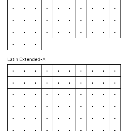
ß
à
á
â
ã
ä
å
æ
ç
è
é
ê
ë
ì
í
î
ï
ð
ñ
ò
ó
ô
õ
ö
÷
ø
ù
ú
û
ü
ý
þ
ÿ
Latin Extended-A
Ā
ā
Ă
ă
Ą
ą
Ć
ć
Ĉ
ĉ
Ċ
ċ
Č
č
Ď
ď
Đ
đ
Ē
ē
Ĕ
ĕ
Ė
ė
Ę
ę
Ě
ě
Ĝ
ĝ
Ğ
ğ
Ġ
ġ
Ģ
ģ
Ĥ
ĥ
Ħ
ħ
Ĩ
ĩ
Ī
ī
Ĭ
ĭ
Į
į
İ
ı
Ĳ
ĳ
Ĵ
ĵ
Ķ
ķ
Ĺ
ĺ
Ļ
ļ