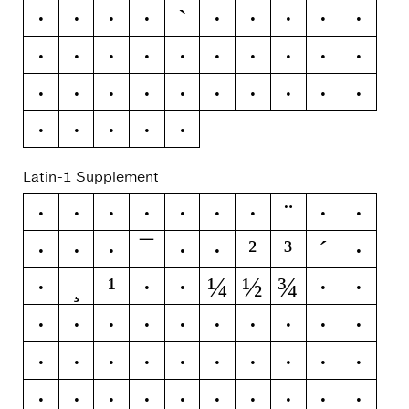
`
\
]
^
_
a
b
c
d
e
f
g
h
i
j
k
l
m
n
o
p
q
r
s
t
u
v
w
x
y
z
{
|
}
~
Latin-1 Supplement
¨
¡
¢
£
¤
¥
¦
§
©
ª
¯
²
³
´
«
¬
®
°
±
¶
¸
¹
¼
½
¾
·
º
»
¿
À
Á
Â
Ã
Ä
Å
Æ
Ç
È
É
Ê
Ë
Ì
Í
Î
Ï
Ð
Ñ
Ò
Ó
Ô
Õ
Ö
×
Ø
Ù
Ú
Û
Ü
Ý
Þ