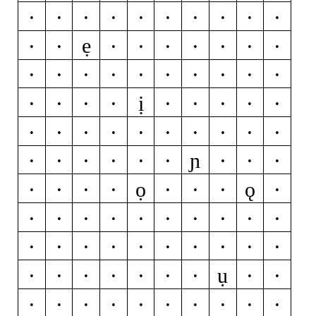
ċ
d
ď
đ
ð
e
é
ĕ
ě
ê
ẹ
ë
ė
è
ē
ę
ẽ
ə
f
g
ğ
ǧ
ĝ
ģ
ġ
h
ħ
ĥ
i
ı
ị
í
ĭ
î
ï
ì
ī
į
ĩ
ĳ
j
ȷ
ĵ
k
ķ
l
ĺ
ľ
ļ
ŀ
ɲ
ł
m
n
ń
ň
ņ
ñ
ŋ
o
ọ
ǫ
ó
ŏ
ô
ö
ò
ő
ō
ø
ǿ
õ
œ
p
þ
q
r
ŕ
ř
ŗ
s
ś
š
ş
ŝ
ș
ß
t
ŧ
ť
ụ
ţ
ț
u
ú
ŭ
û
ü
ù
ű
ū
ų
ů
ũ
v
w
ẃ
ŵ
ẅ
ẁ