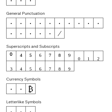
ỳ
Ỹ
ỹ
General Punctuation
–
—
‘
’
‚
“
”
„
†
‡
⁄
•
…
‰
‹
›
Superscripts and Subscripts
⁰
⁴
⁵
⁶
⁷
⁸
⁹
₀
₁
₂
₃
₄
₅
₆
₇
₈
₉
Currency Symbols
₿
€
₽
Letterlike Symbols
№
™
℮