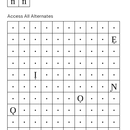
ﬁ
ﬂ
Access All Alternates
Æ
Ǽ
C
Ć
Č
Ç
Ĉ
Ċ
D
Ď
Ẹ
Đ
Ð
E
É
Ĕ
Ě
Ê
Ë
Ė
È
Ē
Ę
Ẽ
Ə
F
G
Ğ
Ǧ
Ĝ
Ģ
Ġ
H
Ħ
Ĥ
I
Ĳ
Í
Ĭ
Î
Ị
Ï
İ
Ì
Ī
Į
Ĩ
K
Ķ
L
Ɲ
Ĺ
Ľ
Ļ
Ŀ
Ł
N
Ń
Ň
Ņ
Ọ
Ñ
Ŋ
Ó
Ŏ
Ô
Ö
Ò
Ő
Ō
Ǫ
Ø
Ǿ
Õ
Œ
Q
S
Ś
Š
Ŝ
Ș
ẞ
T
Ŧ
Ť
Ț
V
X
Z
Ź