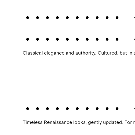
Allrounder 
Allrounder 
Classical elegance and authority. Cultured, but in s
Allrounder 
Timeless Renaissance looks, gently updated. For n