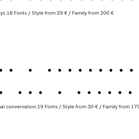
ys.
18 Fonts
Style from
29 €
Family from
200 €
k
.
A tongue-in
k VF
.
A tongue
mal conversation.
19 Fonts
Style from
30 €
Family from
17