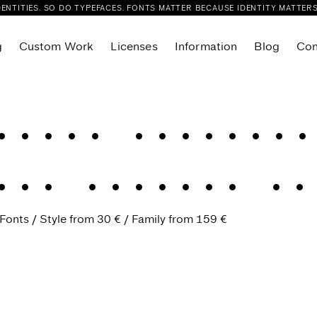
DENTITIES. SO DO TYPEFACES. FONTS MATTER BECAUSE IDENTITY MATTERS
g
Custom Work
Licenses
Information
Blog
Con
Flink Slab Condensed
r
Flink Slab VF
fined elegance
Sans
Foliant Sans
Foliant Serif
in
.
Refined el
eue
Glance Sans
eue Compressed
Glance Slab
eue Condensed
Fonts
Style from
30 €
Family from
Joie Grotesk
159 €
ue Variable
Kisba Nova Headline
ab
Kisba Nova Text
lab Compressed
Layfort