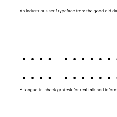
An industrious serif typeface from the good old da
Joie Grotes
Joie Grotes
A tongue-in-cheek grotesk for real talk and infor