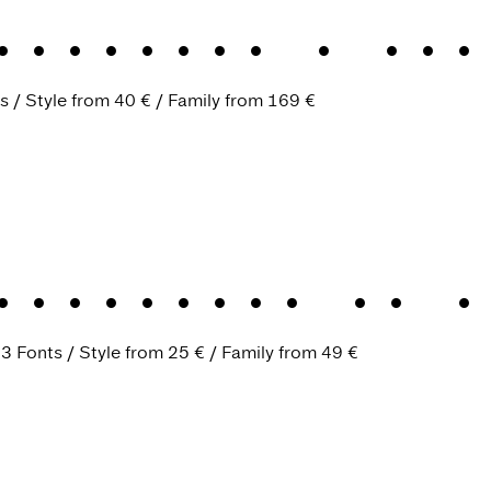
Baroque
.
A ple
s
Style from
40 €
Family from
169 €
Monument
.
An i
.
3 Fonts
Style from
25 €
Family from
49 €