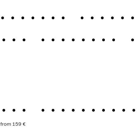
assical elegan
cal elegance 
ess Renaissan
 from
159 €