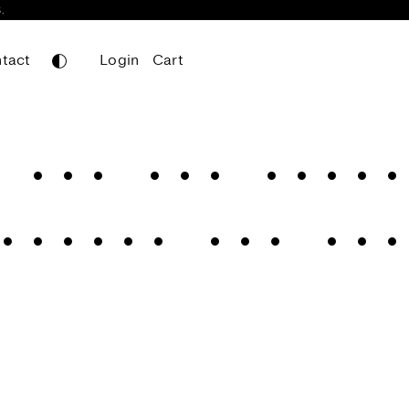
.
tact
Login
Cart
Leifa
Mainboard
 for the golde
Mainboard Mono
Nomos Sans
egance for the
Nomos Slab
Portheras
Werkdruck
Werksatz