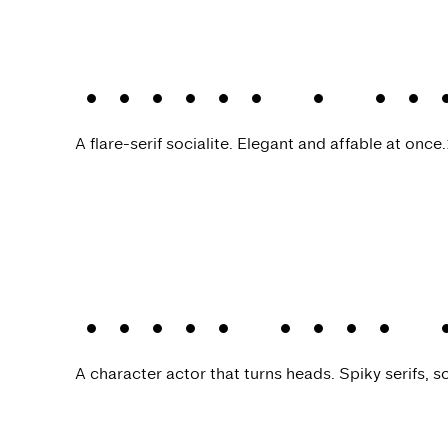
Leifa
.
A fl
A flare-serif socialite. Elegant and affable at once.
Kisba Nova 
A character actor that turns heads. Spiky serifs, so