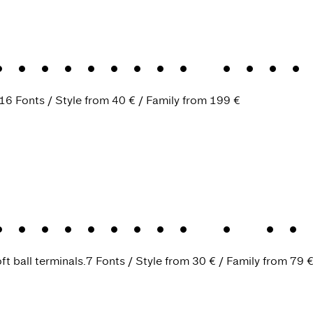
are-serif soci
16 Fonts
Style from
40 €
Family from
199 €
Headline
.
A ch
ft ball terminals.
7 Fonts
Style from
30 €
Family from
79 