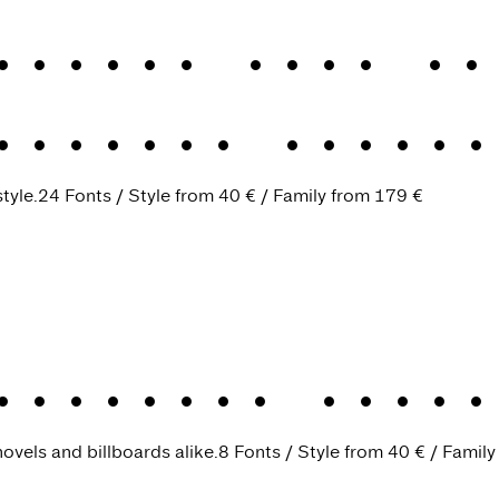
Didone Big
.
Cl
Didone
.
Classi
tyle.
24 Fonts
Style from
40 €
Family from
179 €
Antiqua
.
Timel
ovels and billboards alike.
8 Fonts
Style from
40 €
Family