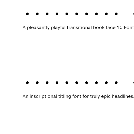
Allrounder 
A pleasantly playful transitional book face.
10 Font
Allrounder 
An inscriptional titling font for truly epic headlines