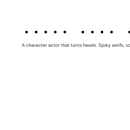
Kisba Nova 
A character actor that turns heads. Spiky serifs, so