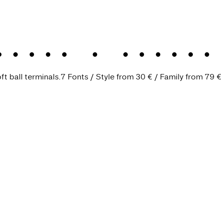
Text
.
A charac
ft ball terminals.
7 Fonts
Style from
30 €
Family from
79 