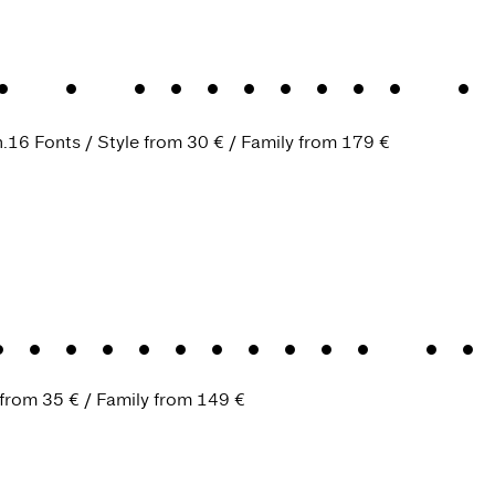
.
A humanist s
.
16 Fonts
Style from
30 €
Family from
179 €
trustworthy al
 from
35 €
Family from
149 €