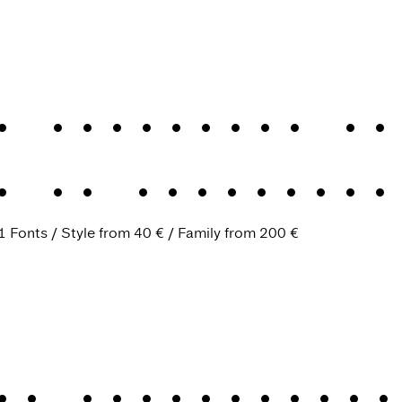
n evergreen Gr
.
An evergreen
1 Fonts
Style from
40 €
Family from
200 €
An industrious