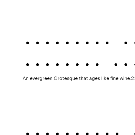
Werksatz
.
A
Werksatz VF
An evergreen Grotesque that ages like fine wine.
2
Werkdruck
.