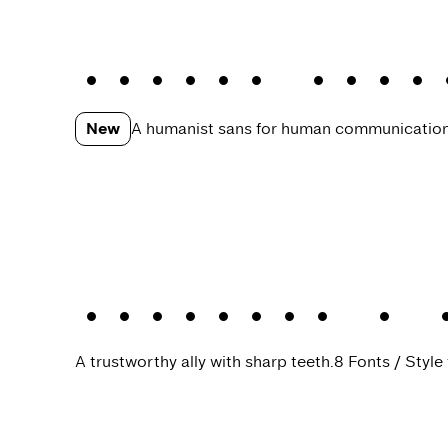
Confer Sans
New
A humanist sans for human communication
Baghira
.
A 
A trustworthy ally with sharp teeth.
8 Fonts
Style