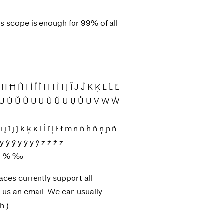
is scope is enough for 99% of all
 Í Ĭ Î Ï İ Ị Ì Ī Į Ĩ J Ĵ K Ķ L Ĺ Ľ
Ț U Ú Ŭ Û Ü Ụ Ù Ű Ū Ų Ů Ũ V W Ẃ
ĩ j ĵ k ķ ĸ l ĺ ľ ļ ŀ ł m n ń ŉ ň ņ ɲ ñ
 ý ŷ ÿ ỳ ȳ ỹ z ź ž ż
 ÷ = % ‰
faces currently support all
e us an email
. We can usually
h.)