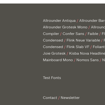
Allrounder Antiqua
Allrounder Ba
Allrounder Grotesk Mono
Allroun
Compiler
Confer Sans
Faible
F
Condensed
Flink Neue Variable
Condensed
Flink Slab VF
Folian
Joie Grotesk
Kisba Nova Headlin
Mainboard Mono
Nomos Sans
N
Test Fonts
Contact
Newsletter