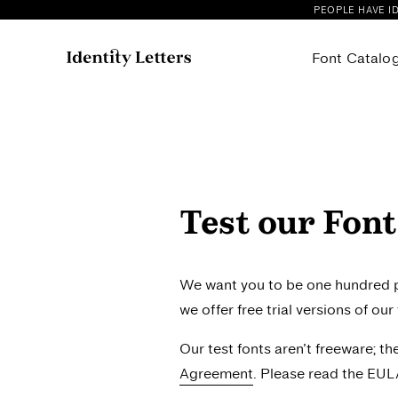
PEOPLE HAVE I
Font Catalo
All our Fonts
Cattivo
Fonts on Sale
Compile
Allrounder Antiqua
Confer 
Allrounder Baroque
Faible
Test our Font
Allrounder Didone
Flink N
Allrounder Grotesk
Flink N
Allrounder Grotesk Mono
Flink N
We want you to be one hundred pe
Allrounder Monument
Flink Ne
we offer free trial versions of ou
Baghira
Flink Sl
Our test fonts aren’t freeware; t
Campuni
Flink S
Agreement
. Please read the EUL