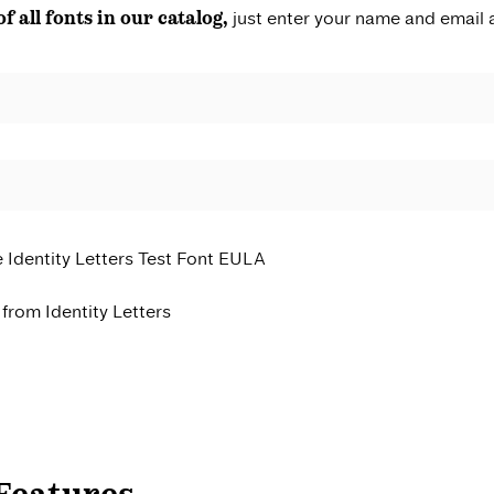
of all fonts in our catalog,
just enter your name and email 
e Identity Letters Test Font EULA
from Identity Letters