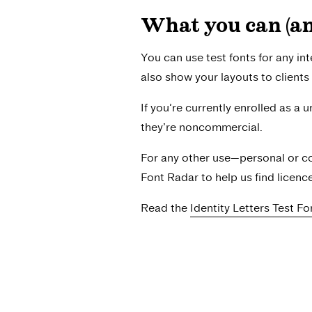
What you can (and
You can use test fonts for any int
also show your layouts to clients 
If you’re currently enrolled as a 
they’re noncommercial.
For any other use—personal or co
Font Radar to help us find licenc
Read the
Identity Letters Test F