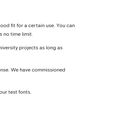
ood fit for a certain use. You can
 no time limit.
niversity projects as long as
icense. We have commissioned
ur test fonts.