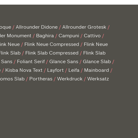
roque
Allrounder Didone
Allrounder Grotesk
der Monument
Baghira
Campuni
Cattivo
link Neue
Flink Neue Compressed
Flink Neue
Flink Slab
Flink Slab Compressed
Flink Slab
t Sans
Foliant Serif
Glance Sans
Glance Slab
e
Kisba Nova Text
Layfort
Leifa
Mainboard
omos Slab
Portheras
Werkdruck
Werksatz