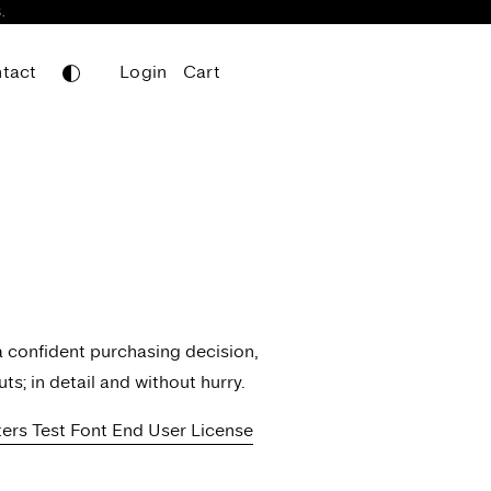
.
tact
Login
Cart
Leifa
Mainboard
Mainboard Mono
Nomos Sans
Nomos Slab
Portheras
Werkdruck
a confident purchasing decision,
Werksatz
ts; in detail and without hurry.
tters Test Font End User License