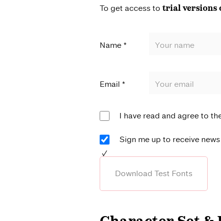
To get access to
trial versions 
Name *
Email *
I have read and agree to th
Sign me up to receive news 
Download Test Fonts