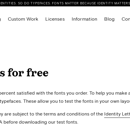
DENTITIES. SO DO TYPEFACES. FONTS MATTER BECAUSE IDENTITY MATTERS
g
Custom Work
Licenses
Information
Blog
Con
Flink Slab Condensed
r
Flink Slab VF
Sans
Foliant Sans
Foliant Serif
s for free
eue
Glance Sans
eue Compressed
Glance Slab
eue Condensed
Joie Grotesk
rcent satisfied with the fonts you order. To help you make 
ue Variable
Kisba Nova Headline
r typefaces. These allow you to test the fonts in your own layou
ab
Kisba Nova Text
hey are subject to the terms and conditions of the
Identity Le
lab Compressed
Layfort
A before downloading our test fonts.