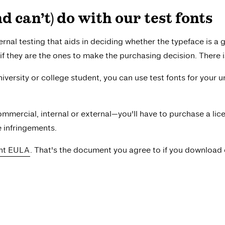
 can’t) do with our test fonts
ernal testing that aids in deciding whether the typeface is a g
if they are the ones to make the purchasing decision. There is
university or college student, you can use test fonts for your u
mmercial, internal or external—you'll have to purchase a l
e infringements.
ont EULA
. That's the document you agree to if you download o