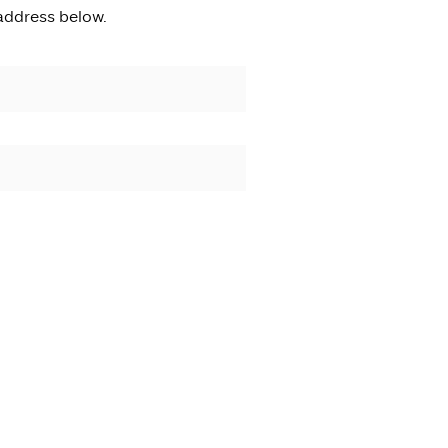
address below.