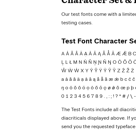
Character Set & 
Our test fonts come with a limit
testing cases.
Test Font Character S
A Á Ă Â Ä Ạ À Ā Ą Å Ǻ Ã Æ Ǽ B C Ć 
Ļ Ŀ Ł M N Ń Ň Ņ Ɲ Ñ Ŋ O Ó Ŏ Ô 
Ŵ Ẅ Ẁ X Y Ý Ŷ Ÿ Ỳ Ȳ Ỹ Z Ź Ž Ż
a á ă â ä ạ à ā ą å ǻ ã æ ǽ b c ć č ç ĉ 
ŋ o ó ŏ ô ö ọ ò ő ō ǫ ø ǿ õ œ p þ q r 
0 1 2 3 4 5 6 7 8 9 . , : ; ! ? * # / 
The Test Fonts include all diacrit
diacriticals displayed above. If 
send you the requested typeface w