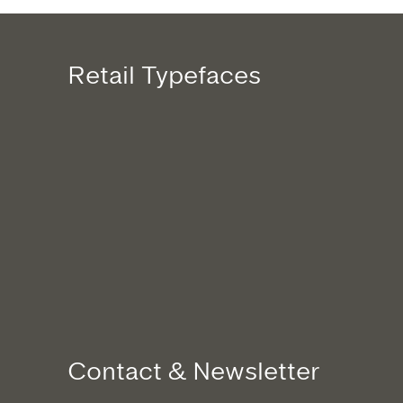
Retail Typefaces
Contact & Newsletter