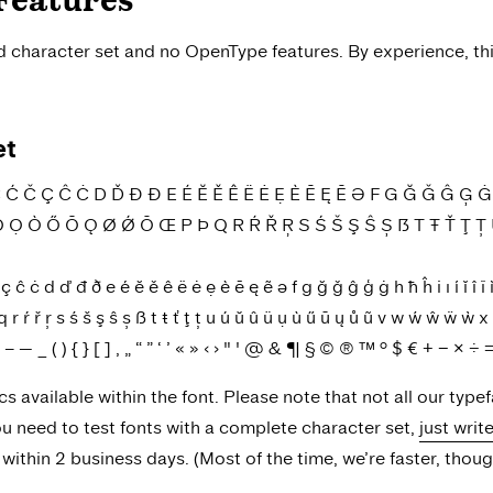
Features
ed character set and no OpenType features. By experience, th
et
Č Ç Ĉ Ċ D Ď Đ Ð E É Ĕ Ě Ê Ë Ė Ẹ È Ē Ę Ẽ Ə F G Ğ Ǧ Ĝ Ģ Ġ H Ħ Ĥ I
Ö Ọ Ò Ő Ō Ǫ Ø Ǿ Õ Œ P Þ Q R Ŕ Ř Ŗ S Ś Š Ş Ŝ Ș ẞ T Ŧ Ť Ţ 
ċ d ď đ ð e é ĕ ě ê ë ė ẹ è ē ę ẽ ə f g ğ ǧ ĝ ģ ġ h ħ ĥ i ı í ĭ î ï ìī į 
ŕ ř ŗ s ś š ş ŝ ș ß t ŧ ť ţ ț u ú ŭ û ü ụ ù ű ū ų ů ũ v w ẃ ŵ ẅ ẁ x y
\ - – — _ ( ) { } [ ] ‚ „ “ ” ‘ ’ « » ‹ › " ' @ & ¶ § © ® ™ ° $ € + − ×
ics available within the font. Please note that not all our type
you need to test fonts with a complete character set,
just writ
ithin 2 business days. (Most of the time, we’re faster, thoug