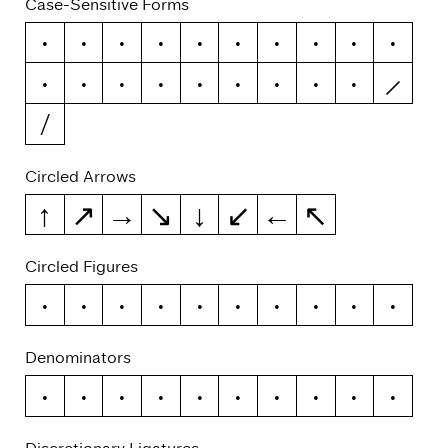
Case-Sensitive Forms
¡
¿
/
\
-
–
—
(
)
{
}
[
]
«
»
‹
›
|
¦
Circled Arrows
↑
↗
→
↘
↓
↙
←
↖
Circled Figures
0
1
2
3
4
5
6
7
8
9
Denominators
0
1
2
3
4
5
6
7
8
9