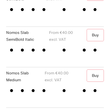
When I wa
□
Small
□
alternative
□
Square
□
Proportional
Capitals
y
dots and
Figures
□
single
Punctuation
□
Oldstyle
story a
Figures
Nomos Slab
€40.00
Buy
When I wa
SemiBold Italic
□
Small
□
alternative
□
Square
□
Proportional
Capitals
y
dots and
Figures
□
single
Punctuation
□
Oldstyle
story a
Figures
Nomos Slab
€40.00
Buy
When I wa
Medium
□
Small
□
alternative
□
Square
□
Proportional
Capitals
y
dots and
Figures
□
single
Punctuation
□
Oldstyle
story a
Figures