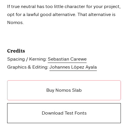
If true neutral has too little character for your project,
opt for a lawful good alternative. That alternative is
Nomos.
Credits
Spacing / Kerning:
Sebastian Carewe
Graphics & Editing:
Johannes López Ayala
Buy Nomos Slab
Download Test Fonts