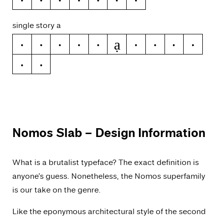
single story a
ạ
a
á
ă
â
ä
à
ā
ą
å
ǻ
ã
Nomos Slab
– Design Information
What is a brutalist typeface? The exact definition is
anyone’s guess. Nonetheless, the Nomos superfamily
is our take on the genre.
Like the eponymous architectural style of the second