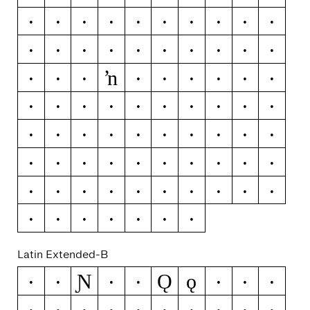
Ĳ
ĳ
Ĵ
ĵ
Ķ
ķ
ĸ
Ĺ
ĺ
Ļ
ļ
Ľ
ľ
Ŀ
ŀ
Ł
ł
Ń
ń
Ņ
ŉ
ņ
Ň
ň
Ŋ
ŋ
Ō
ō
Ŏ
ŏ
Ő
ő
Œ
œ
Ŕ
ŕ
Ŗ
ŗ
Ř
ř
Ś
ś
Ŝ
ŝ
Ş
ş
Š
š
Ţ
ţ
Ť
ť
Ŧ
ŧ
Ũ
ũ
Ū
ū
Ŭ
ŭ
Ů
ů
Ű
ű
Ų
ų
Ŵ
ŵ
Ŷ
ŷ
Ÿ
Ź
ź
Ż
ż
Ž
ž
Latin Extended-B
Ɲ
Ǫ
ǫ
Ə
ƒ
Ǧ
ǧ
Ǻ
ǻ
Ǽ
ǽ
Ǿ
ǿ
Ș
ș
Ț
ț
Ȳ
ȳ
ȷ