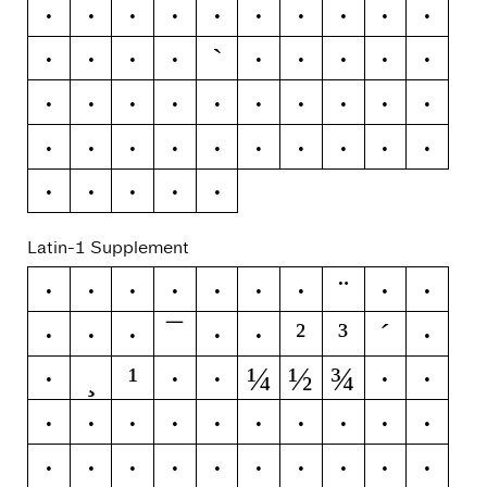
R
S
T
U
V
W
X
Y
Z
[
`
\
]
^
_
a
b
c
d
e
f
g
h
i
j
k
l
m
n
o
p
q
r
s
t
u
v
w
x
y
z
{
|
}
~
Latin-1 Supplement
¨
¡
¢
£
¤
¥
¦
§
©
ª
¯
²
³
´
«
¬
®
°
±
¶
¸
¹
¼
½
¾
·
º
»
¿
À
Á
Â
Ã
Ä
Å
Æ
Ç
È
É
Ê
Ë
Ì
Í
Î
Ï
Ð
Ñ
Ò
Ó
Ô