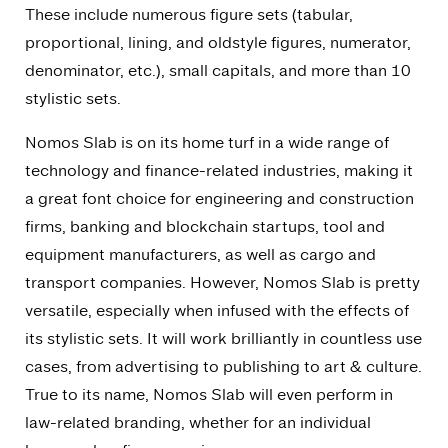
These include numerous figure sets (tabular,
proportional, lining, and oldstyle figures, numerator,
denominator, etc.), small capitals, and more than 10
stylistic sets.
Nomos Slab is on its home turf in a wide range of
technology and finance-related industries, making it
a great font choice for engineering and construction
firms, banking and blockchain startups, tool and
equipment manufacturers, as well as cargo and
transport companies. However, Nomos Slab is pretty
versatile, especially when infused with the effects of
its stylistic sets. It will work brilliantly in countless use
cases, from advertising to publishing to art & culture.
True to its name, Nomos Slab will even perform in
law-related branding, whether for an individual