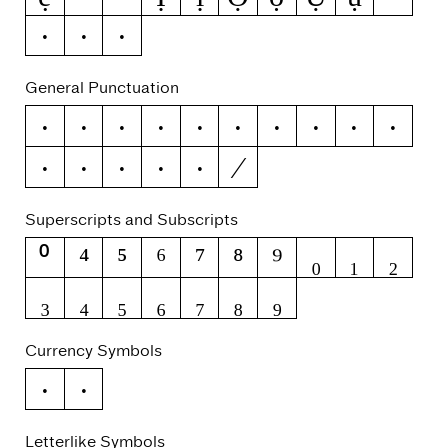
ỳ
Ỹ
ỹ
General Punctuation
–
—
‘
’
‚
“
”
„
†
‡
⁄
•
…
‰
‹
›
Superscripts and Subscripts
⁰
⁴
⁵
⁶
⁷
⁸
⁹
₀
₁
₂
₃
₄
₅
₆
₇
₈
₉
Currency Symbols
€
₽
Letterlike Symbols