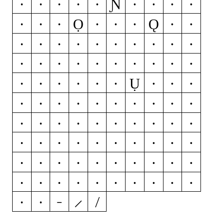
Ɲ
M
N
Ń
Ň
Ņ
Ñ
Ŋ
O
Ó
Ọ
Ǫ
Ŏ
Ô
Ö
Ò
Ő
Ō
Ø
Ǿ
Õ
Œ
P
Þ
Q
R
Ŕ
Ř
Ŗ
S
Ś
Š
Ş
Ŝ
Ș
ẞ
T
Ŧ
Ť
Ţ
Ụ
Ț
U
Ú
Ŭ
Û
Ü
Ù
Ű
Ū
Ų
Ů
Ũ
V
W
Ẃ
Ŵ
Ẅ
Ẁ
X
Y
Ý
Ŷ
Ÿ
Ỳ
Ȳ
Ỹ
Z
Ź
Ž
Ż
0
1
2
3
4
5
6
7
8
9
¢
¤
$
€
₽
£
¥
+
−
×
÷
=
≠
>
<
≥
≤
±
≈
~
¬