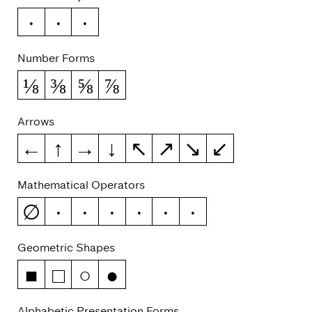
№
™
℮
Number Forms
⅛
⅜
⅝
⅞
Arrows
←
↑
→
↓
↖
↗
↘
↙
Mathematical Operators
∅
−
∞
≈
≠
≤
≥
Geometric Shapes
■
□
○
●
Alphabetic Presentation Forms