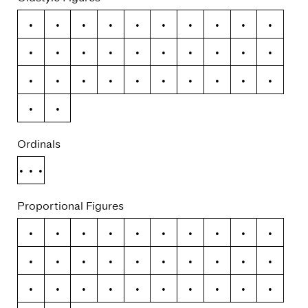
0
1
2
3
4
5
6
7
8
9
ƒ
¢
¤
$
€
₽
£
¥
+
−
×
÷
=
≠
>
<
≥
≤
±
≈
~
¬
Ordinals
No.
Proportional Figures
0
1
2
3
4
5
6
7
8
9
ƒ
¢
¤
$
€
₽
£
¥
+
−
×
÷
=
≠
>
<
≥
≤
±
≈