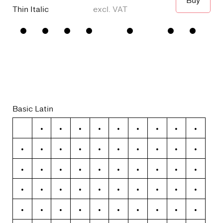
Buy
When I wa
Thin Italic
□
Small
□
alternative
□
Square
□
Proportional
Capitals
y
dots and
Figures
□
single
Punctuation
□
Oldstyle
story a
Figures
Basic Latin
!
"
#
$
%
&
'
(
)
*
+
,
-
.
/
0
1
2
3
4
5
6
7
8
9
:
;
<
=
>
?
@
A
B
C
D
E
F
G
H
I
J
K
L
M
N
O
P
Q