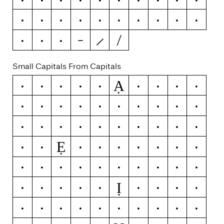
−
×
÷
=
≠
>
<
≥
≤
±
≈
~
¬
Small Capitals From Capitals
Ạ
A
Á
Ă
Â
Ä
À
Ā
Ą
Å
Ǻ
Ã
Æ
Ǽ
B
C
Ć
Č
Ç
Ĉ
Ċ
D
Ď
Đ
Ð
E
É
Ĕ
Ě
Ê
Ẹ
Ë
Ė
È
Ē
Ę
Ẽ
Ə
F
G
Ğ
Ǧ
Ĝ
Ģ
Ġ
H
Ħ
Ĥ
I
Ĳ
Ị
Í
Ĭ
Î
Ï
İ
Ì
Ī
Į
Ĩ
J
Ĵ
K
Ķ
L
Ĺ
Ľ
Ļ
Ŀ
Ł