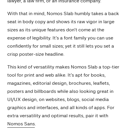
lawyer, a law firm, or an insurance company.
With that in mind, Nomos Slab humbly takes a back
seat in body copy and shows its raw vigor in large
sizes as its unique features don’t come at the
expense of legibility. It’s a font family you can use
confidently for small sizes; yet it still lets you set a
crisp poster-size headline.
This kind of versatility makes Nomos Slab a top-tier
tool for print and web alike. It’s apt for books,
magazines, editorial design, brochures, leaflets,
posters and billboards while also looking great in
UI/UX design, on websites, blogs, social media
graphics and interfaces, and all kinds of apps. For
extra versatility and optimal results, pair it with
Nomos Sans
.