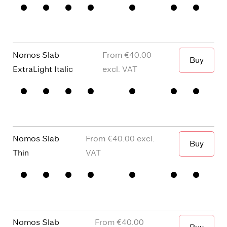
When I wa
□
Small
□
alternative
□
Square
□
Proportional
Capitals
y
dots and
Figures
□
single
Punctuation
□
Oldstyle
story a
Figures
Nomos Slab
€40.00
Buy
When I wa
ExtraLight Italic
□
Small
□
alternative
□
Square
□
Proportional
Capitals
y
dots and
Figures
□
single
Punctuation
□
Oldstyle
story a
Figures
Nomos Slab
€40.00
Buy
When I wa
Thin
□
Small
□
alternative
□
Square
□
Proportional
Capitals
y
dots and
Figures
□
single
Punctuation
□
Oldstyle
story a
Figures
Nomos Slab
€40.00