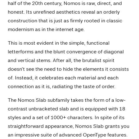
half of the 20th century, Nomos is raw, direct, and
honest. Its unrefined aesthetics reveal an orderly
construction that is just as firmly rooted in classic
modernism as in the internet age.
This is most evident in the simple, functional
letterforms and the blunt convergence of diagonal
and vertical stems. After all, the brutalist spirit
doesn’t see the need to hide the elements it consists
of. Instead, it celebrates each material and each
connection as it is, radiating the taste of order.
The Nomos Slab subfamily takes the form of a low-
contrast unbracketed slab and is equipped with 18
styles and a set of 1000+ characters. In spite of its
straightforward appearance, Nomos Slab grants you
an impressive suite of advanced OpenType features.