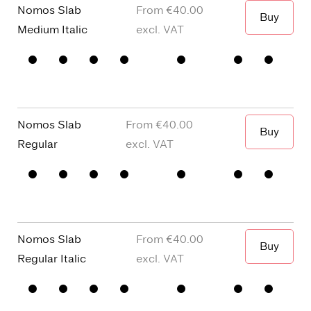
Nomos Slab
€40.00
Buy
When I wa
Medium Italic
□
Small
□
alternative
□
Square
□
Proportional
Capitals
y
dots and
Figures
□
single
Punctuation
□
Oldstyle
story a
Figures
Nomos Slab
€40.00
Buy
When I wa
Regular
□
Small
□
alternative
□
Square
□
Proportional
Capitals
y
dots and
Figures
□
single
Punctuation
□
Oldstyle
story a
Figures
Nomos Slab
€40.00
Buy
When I wa
Regular Italic
□
Small
□
alternative
□
Square
□
Proportional
Capitals
y
dots and
Figures