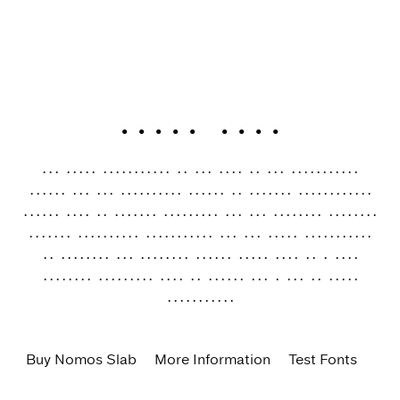
Nomos Slab
The Nomos superfamily is our take on the “brutalist”
genre. Its raw aesthetics reveal an orderly construction
rooted both in classic modernism and the internet age—with
simple, functional letterforms and the blunt convergence
of diagonal and vertical stems. Nomos Slab is a low-
contrast workhorse with 18 styles and a set of 1000+
characters.
Buy Nomos Slab
More Information
Test Fonts