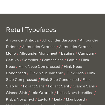
Retail Typefaces
Allrounder Antiqua
Allrounder Baroque
Allrounder
Didone
Allrounder Grotesk
Allrounder Grotesk
Mono
Allrounder Monument
Baghira
Campuni
Cattivo
Compiler
Confer Sans
Faible
Flink
Neue
Flink Neue Compressed
Flink Neue
Condensed
Flink Neue Variable
Flink Slab
Flink
Slab Compressed
Flink Slab Condensed
Flink
Slab VF
Foliant Sans
Foliant Serif
Glance Sans
Glance Slab
Joie Grotesk
Kisba Nova Headline
Kisba Nova Text
Layfort
Leifa
Mainboard