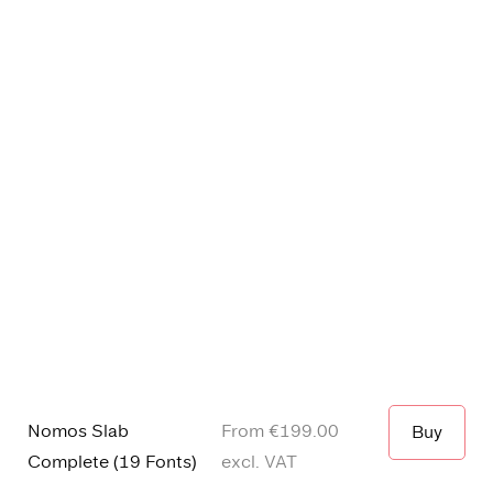
Nomos Slab
From €
199.00
Buy
Complete
(
19 Fonts
)
excl. VAT