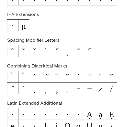
IPA Extensions
ɲ
ə
Spacing Modifier Letters
ˆ
ˇ
˘
˙
˚
˛
˜
˝
Combining Diacritical Marks
Latin Extended Additional
Ạ
ạ
Ẹ
Ẁ
ẁ
Ẃ
ẃ
Ẅ
ẅ
ẞ
ẹ
Ị
ị
Ọ
ọ
Ụ
ụ
Ẽ
ẽ
Ỳ