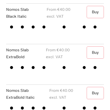
story a
Figures
Nomos Slab
€40.00
Buy
When I wa
Black Italic
□
Small
□
alternative
□
Square
□
Proportional
Capitals
y
dots and
Figures
□
single
Punctuation
□
Oldstyle
story a
Figures
Nomos Slab
€40.00
Buy
When I wa
ExtraBold
□
Small
□
alternative
□
Square
□
Proportional
Capitals
y
dots and
Figures
□
single
Punctuation
□
Oldstyle
story a
Figures
Nomos Slab
€40.00
Buy
When I wa
ExtraBold Italic
□
Small
□
alternative
□
Square
□
Proportional