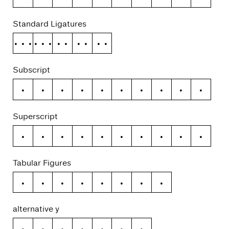
Standard Ligatures
ffi
ffl
ff
fi
fl
Subscript
0
1
2
3
4
5
6
7
8
9
Superscript
0
1
2
3
4
5
6
7
8
9
Tabular Figures
ƒ
¢
¤
$
€
₽
£
¥
alternative y
y
ý
ŷ
ÿ
ỳ
ȳ
ỹ