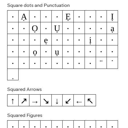
Square dots and Punctuation
Ạ
Ẹ
Ị
Ä
Ċ
Ë
Ė
Ġ
Ï
İ
Ọ
Ụ
ạ
Ŀ
Ö
Ü
Ẅ
Ÿ
Ż
ä
ẹ
ị
ċ
ë
ė
ġ
i
ï
ĳ
j
ọ
ụ
ŀ
ö
ü
ẅ
ÿ
ż
.
:
;
…
!
¡
?
¿
·
•
Squared Arrows
↑
↗
→
↘
↓
↙
←
↖
Squared Figures
0
1
2
3
4
5
6
7
8
9