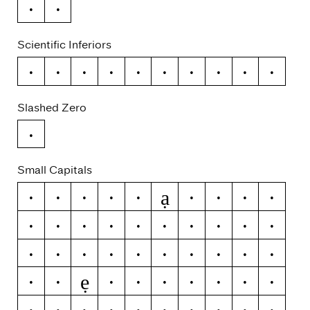
~
¬
Scientific Inferiors
0
1
2
3
4
5
6
7
8
9
Slashed Zero
0
Small Capitals
ạ
a
á
ă
â
ä
à
ā
ą
å
ǻ
ã
æ
ǽ
b
c
ć
č
ç
ĉ
ċ
d
ď
đ
ð
e
é
ĕ
ě
ê
ẹ
ë
ė
è
ē
ę
ẽ
ə
f
g
ğ
ǧ
ĝ
ģ
ġ
h
ħ
ĥ
i
ı