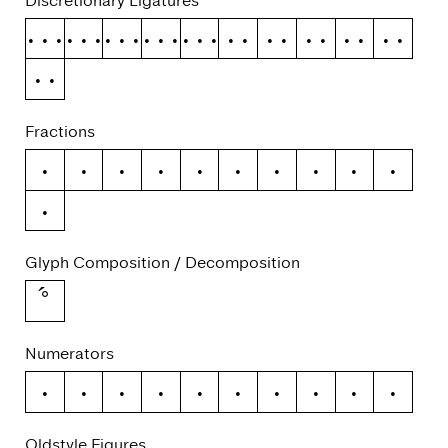
Discretionary Ligatures
ffb
ffh
ffj
ffk
fft
fb
fh
fj
fk
ft
tt
Fractions
/
0
1
2
3
4
5
6
7
8
9
Glyph Composition / Decomposition
Numerators
0
1
2
3
4
5
6
7
8
9
Oldstyle Figures