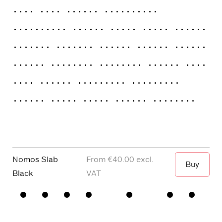
Thin
Thin Italic
ExtraLight
ExtraLight Italic
Light
Light Italic
Regular
Regular Italic
Medium
Medium
Italic
SemiBold
SemiBold Italic
Bold
Bold Italic
ExtraBold
ExtraBold
Italic
Black
Black Italic
Variable
Nomos Slab
€40.00
Buy
When I wa
Black
□
Small
□
alternative
□
Square
□
Proportional
Capitals
y
dots and
Figures
□
single
Punctuation
□
Oldstyle