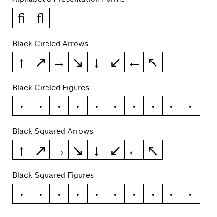
ﬁ
ﬂ
Black Circled Arrows
↑
↗
→
↘
↓
↙
←
↖
Black Circled Figures
0
1
2
3
4
5
6
7
8
9
Black Squared Arrows
↑
↗
→
↘
↓
↙
←
↖
Black Squared Figures
0
1
2
3
4
5
6
7
8
9