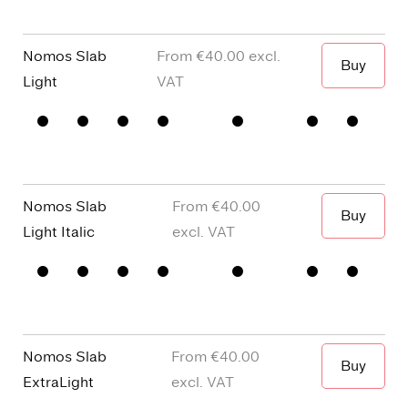
□
single
Punctuation
□
Oldstyle
story a
Figures
Nomos Slab
€40.00
Buy
When I wa
Light
□
Small
□
alternative
□
Square
□
Proportional
Capitals
y
dots and
Figures
□
single
Punctuation
□
Oldstyle
story a
Figures
Nomos Slab
€40.00
Buy
When I wa
Light Italic
□
Small
□
alternative
□
Square
□
Proportional
Capitals
y
dots and
Figures
□
single
Punctuation
□
Oldstyle
story a
Figures
Nomos Slab
€40.00
Buy
ExtraLight