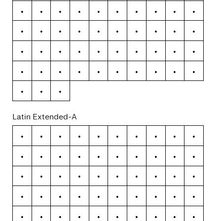
Õ
Ö
×
Ø
Ù
Ú
Û
Ü
Ý
Þ
ß
à
á
â
ã
ä
å
æ
ç
è
é
ê
ë
ì
í
î
ï
ð
ñ
ò
ó
ô
õ
ö
÷
ø
ù
ú
û
ü
ý
þ
ÿ
Latin Extended-A
Ā
ā
Ă
ă
Ą
ą
Ć
ć
Ĉ
ĉ
Ċ
ċ
Č
č
Ď
ď
Đ
đ
Ē
ē
Ĕ
ĕ
Ė
ė
Ę
ę
Ě
ě
Ĝ
ĝ
Ğ
ğ
Ġ
ġ
Ģ
ģ
Ĥ
ĥ
Ħ
ħ
Ĩ
ĩ
Ī
ī
Ĭ
ĭ
Į
į
İ
ı