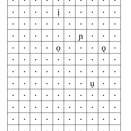
ị
í
ĭ
î
ï
ì
ī
į
ĩ
ĳ
j
ȷ
ĵ
k
ķ
l
ĺ
ľ
ļ
ŀ
ɲ
ł
m
n
ń
ň
ņ
ñ
ŋ
o
ọ
ǫ
ó
ŏ
ô
ö
ò
ő
ō
ø
ǿ
õ
œ
p
þ
q
r
ŕ
ř
ŗ
s
ś
š
ş
ŝ
ș
ß
t
ŧ
ť
ụ
ţ
ț
u
ú
ŭ
û
ü
ù
ű
ū
ų
ů
ũ
v
w
ẃ
ŵ
ẅ
ẁ
x
y
ý
ŷ
ÿ
ỳ
ȳ
ỹ
z
ź
ž
ż
0
1
2
3
4
5
6
7
8
9
¢
¤
$
€
₽
£
¥
+