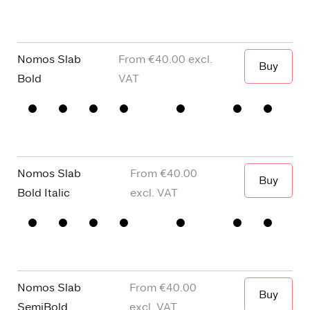
Capitals
y
dots and
Figures
□
single
Punctuation
□
Oldstyle
story a
Figures
Nomos Slab
€40.00
Buy
When I wa
Bold
□
Small
□
alternative
□
Square
□
Proportional
Capitals
y
dots and
Figures
□
single
Punctuation
□
Oldstyle
story a
Figures
Nomos Slab
€40.00
Buy
When I wa
Bold Italic
□
Small
□
alternative
□
Square
□
Proportional
Capitals
y
dots and
Figures
□
single
Punctuation
□
Oldstyle
story a
Figures
Nomos Slab
€40.00
Buy
SemiBold