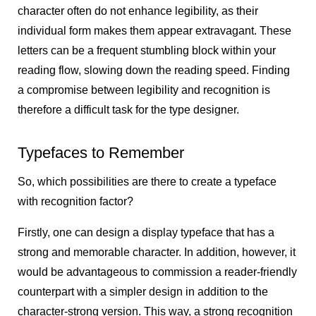
character often do not enhance legibility, as their
individual form makes them appear extravagant. These
letters can be a frequent stumbling block within your
reading flow, slowing down the reading speed. Finding
a compromise between legibility and recognition is
therefore a difficult task for the type designer.
Typefaces to Remember
So, which possibilities are there to create a typeface
with recognition factor?
Firstly, one can design a display typeface that has a
strong and memorable character. In addition, however, it
would be advantageous to commission a reader-friendly
counterpart with a simpler design in addition to the
character-strong version. This way, a strong recognition