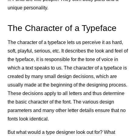
unique personality.
The Character of a Typeface
The character of a typeface lets us perceive it as hard,
soft, playful, serious, etc. It describes the look and feel of
the typeface, it is responsible for the tone of voice in
which a text speaks to us. The character of a typeface is
created by many small design decisions, which are
usually made at the beginning of the designing process.
These decisions apply to all letters and thus determine
the basic character of the font. The various design
parameters and many other letter details ensure that no
fonts look identical.
But what would a type designer look out for? What