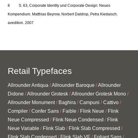
S. 63, Corporate Identity und Corporate Design: Neues
Kompendium. Matthias Beyrow, Norbert Daldrop, Petra Kiedaisch.
avedition. 2007
Retail Typefaces
Allrounder Antiqua
Allrounder Baroque
Allrounder
Didone
Allrounder Grotesk
Allrounder Grotesk Mono
Allrounder Monument
Baghira
Campuni
Cattivo
Compiler
Confer Sans
Faible
Flink Neue
Flink
Neue Compressed
Flink Neue Condensed
Flink
Neue Variable
Flink Slab
Flink Slab Compressed
Flink Slab Condensed
Flink Slab VF
Foliant Sans