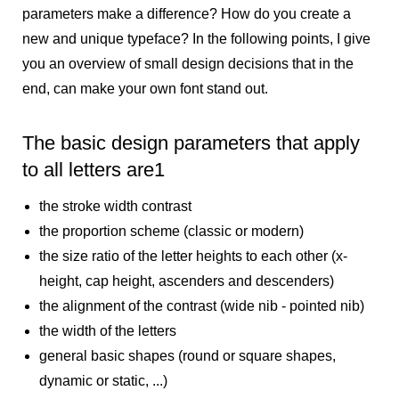
parameters make a difference? How do you create a
new and unique typeface? In the following points, I give
you an overview of small design decisions that in the
end, can make your own font stand out.
The basic design parameters that apply
to all letters are
1
the stroke width contrast
the proportion scheme (classic or modern)
the size ratio of the letter heights to each other (x-
height, cap height, ascenders and descenders)
the alignment of the contrast (wide nib - pointed nib)
the width of the letters
general basic shapes (round or square shapes,
dynamic or static, ...)