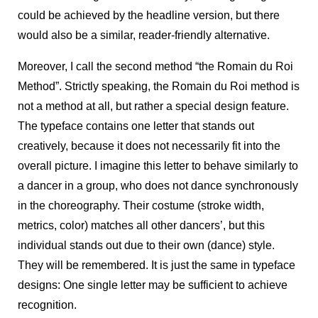
could be achieved by the headline version, but there
would also be a similar, reader-friendly alternative.
Moreover, I call the second method “the Romain du Roi
Method”. Strictly speaking, the Romain du Roi method is
not a method at all, but rather a special design feature.
The typeface contains one letter that stands out
creatively, because it does not necessarily fit into the
overall picture. I imagine this letter to behave similarly to
a dancer in a group, who does not dance synchronously
in the choreography. Their costume (stroke width,
metrics, color) matches all other dancers’, but this
individual stands out due to their own (dance) style.
They will be remembered. It is just the same in typeface
designs: One single letter may be sufficient to achieve
recognition.