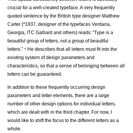
crucial for a well-created typeface. A very frequently
quoted sentence by the British type designer Matthew
Carter (*1937, designer of the typefaces Verdana,
Georgia, ITC Galliard and others) reads: “Type is a
beautiful group of letters, not a group of beautiful
letters.”
4
He describes that all letters must fit into the
existing system of design parameters and
characteristics, so that a sense of belonging between all
letters can be guaranteed.
In addition to these frequently occurring design
parameters and letter elements, there are a large
number of other design options for individual letters,
which are dealt with in the third chapter. For now, I
would like to shift the focus to the different letters as a
whole.