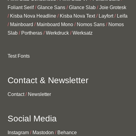
Foliant Serif
Glance Sans
Glance Slab
Joie Grotesk
Kisba Nova Headline
Kisba Nova Text
Layfort
Leifa
Mainboard
Mainboard Mono
Nomos Sans
Nomos
Slab
Portheras
Werkdruck
Werksatz
Test Fonts
Contact & Newsletter
Contact
Newsletter
Social Media
Instagram
Mastodon
Behance