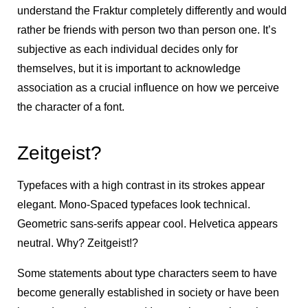
understand the Fraktur completely differently and would
rather be friends with person two than person one. It’s
subjective as each individual decides only for
themselves, but it is important to acknowledge
association as a crucial influence on how we perceive
the character of a font.
Zeitgeist?
Typefaces with a high contrast in its strokes appear
elegant. Mono-Spaced typefaces look technical.
Geometric sans-serifs appear cool. Helvetica appears
neutral. Why? Zeitgeist!?
Some statements about type characters seem to have
become generally established in society or have been