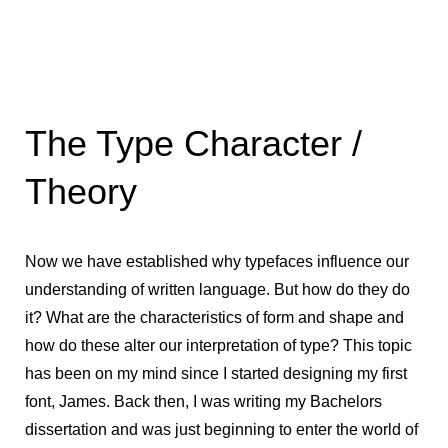
The Type Character /
Theory
Now we have established why typefaces influence our
understanding of written language. But how do they do
it? What are the characteristics of form and shape and
how do these alter our interpretation of type? This topic
has been on my mind since I started designing my first
font, James. Back then, I was writing my Bachelors
dissertation and was just beginning to enter the world of