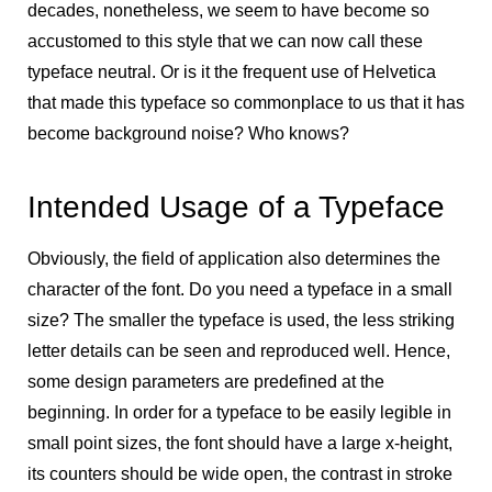
decades, nonetheless, we seem to have become so
accustomed to this style that we can now call these
typeface neutral. Or is it the frequent use of Helvetica
that made this typeface so commonplace to us that it has
become background noise? Who knows?
Intended Usage of a Typeface
Obviously, the field of application also determines the
character of the font. Do you need a typeface in a small
size? The smaller the typeface is used, the less striking
letter details can be seen and reproduced well. Hence,
some design parameters are predefined at the
beginning. In order for a typeface to be easily legible in
small point sizes, the font should have a large x-height,
its counters should be wide open, the contrast in stroke