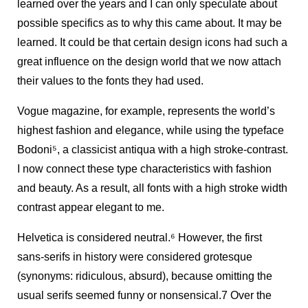
learned over the years and I can only speculate about
possible specifics as to why this came about. It may be
learned. It could be that certain design icons had such a
great influence on the design world that we now attach
their values to the fonts they had used.
Vogue magazine, for example, represents the world’s
highest fashion and elegance, while using the typeface
Bodoni
5
, a classicist antiqua with a high stroke-contrast.
I now connect these type characteristics with fashion
and beauty. As a result, all fonts with a high stroke width
contrast appear elegant to me.
Helvetica is considered neutral.
6
However, the first
sans-serifs in history were considered grotesque
(synonyms: ridiculous, absurd), because omitting the
usual serifs seemed funny or nonsensical.7 Over the