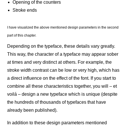
Opening of the counters
Stroke ends
I have visualized the above mentioned design parameters in the second
part of this chapter.
Depending on the typeface, these details vary greatly.
This way, the character of a typeface may appear sober
at times and very distinct at others. For example, the
stroke width contrast can be low or very high, which has
a direct influence on the effect of the font. If you start to
combine all these characteristics together, you will – et
voilá – design a new typeface which is unique (despite
the hundreds of thousands of typefaces that have
already been published).
In addition to these design parameters mentioned