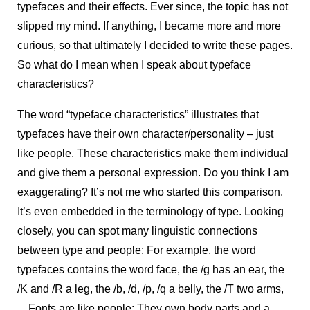
typefaces and their effects. Ever since, the topic has not
slipped my mind. If anything, I became more and more
curious, so that ultimately I decided to write these pages.
So what do I mean when I speak about typeface
characteristics?
The word “typeface characteristics” illustrates that
typefaces have their own character/personality – just
like people. These characteristics make them individual
and give them a personal expression. Do you think I am
exaggerating? It’s not me who started this comparison.
It’s even embedded in the terminology of type. Looking
closely, you can spot many linguistic connections
between type and people: For example, the word
typefaces contains the word face, the /g has an ear, the
/K and /R a leg, the /b, /d, /p, /q a belly, the /T two arms,
... Fonts are like people: They own body parts and a