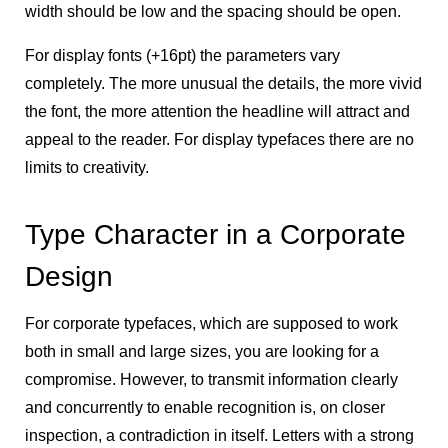
width should be low and the spacing should be open.
For display fonts (+16pt) the parameters vary
completely. The more unusual the details, the more vivid
the font, the more attention the headline will attract and
appeal to the reader. For display typefaces there are no
limits to creativity.
Type Character in a Corporate
Design
For corporate typefaces, which are supposed to work
both in small and large sizes, you are looking for a
compromise. However, to transmit information clearly
and concurrently to enable recognition is, on closer
inspection, a contradiction in itself. Letters with a strong