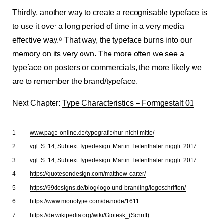
Thirdly, another way to create a recognisable typeface is
to use it over a long period of time in a very media-
effective way.
8
That way, the typeface burns into our
memory on its very own. The more often we see a
typeface on posters or commercials, the more likely we
are to remember the brand/typeface.
Next Chapter:
Type Characteristics – Formgestalt 01
www.page-online.de/typografie/nur-nicht-mitte/
vgl. S. 14, Subtext Typedesign. Martin Tiefenthaler. niggli. 2017
vgl. S. 14, Subtext Typedesign. Martin Tiefenthaler. niggli. 2017
https://quotesondesign.com/matthew-carter/
https://99designs.de/blog/logo-und-branding/logoschriften/
https://www.monotype.com/de/node/1611
https://de.wikipedia.org/wiki/Grotesk_(Schrift)