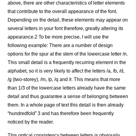
above, there are other characteristics of letter elements
that contribute to the overall appearance of the font.
Depending on the detail, these elements may appear on
several letters in your font therefore, greatly altering its
appearance.
2
To be more precise, I will use the
following example: There are a number of design
options for the spur at the stem of the lowercase letter /n.
This small detail is a frequently recurring element in the
alphabet, so it is very likely to affect the letters /a, /b, /d,
/g (two-storey), /m, /p, /q and /r. This means that more
than 1/3 of the lowercase letters already have the same
detail and thus guarantee a sense of belonging between
them. In a whole page of text this detail is then already
“hundredfold”
3
and has therefore been frequently
noticed by the reader.
This optical consistency between letters is obviously