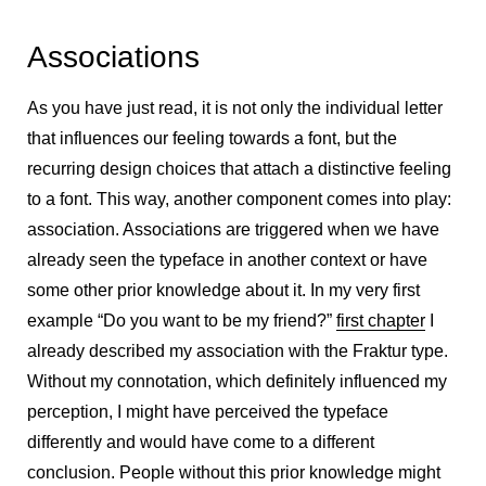
Associations
As you have just read, it is not only the individual letter
that influences our feeling towards a font, but the
recurring design choices that attach a distinctive feeling
to a font. This way, another component comes into play:
association. Associations are triggered when we have
already seen the typeface in another context or have
some other prior knowledge about it. In my very first
example “Do you want to be my friend?”
first chapter
I
already described my association with the Fraktur type.
Without my connotation, which definitely influenced my
perception, I might have perceived the typeface
differently and would have come to a different
conclusion. People without this prior knowledge might