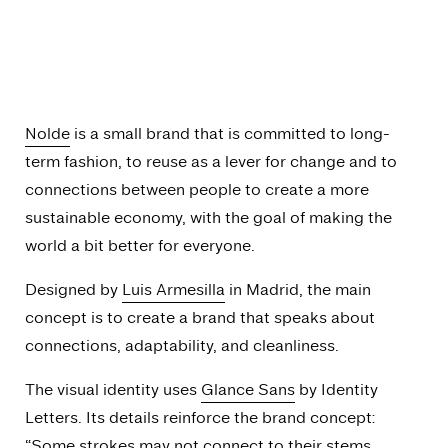
Nolde
is a small brand that is committed to long-
term fashion, to reuse as a lever for change and to
connections between people to create a more
sustainable economy, with the goal of making the
world a bit better for everyone.
Designed by
Luis Armesilla
in Madrid, the main
concept is to create a brand that speaks about
connections, adaptability, and cleanliness.
The visual identity uses
Glance Sans
by Identity
Letters. Its details reinforce the brand concept:
“Some strokes may not connect to their stems,