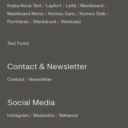
Kisba Nova Text
Layfort
Leifa
Mainboard
Mainboard Mono
Nomos Sans
Nomos Slab
Portheras
Werkdruck
Werksatz
Test Fonts
Contact & Newsletter
Contact
Newsletter
Social Media
Instagram
Mastodon
Behance