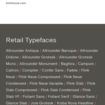
fontsinuse.com
Retail Typefaces
Allrounder Antiqua
Allrounder Baroque
Allrounder
Didone
Allrounder Grotesk
Allrounder Grotesk
Mono
Allrounder Monument
Baghira
Campuni
Cattivo
Compiler
Confer Sans
Faible
Flink
Neue
Flink Neue Compressed
Flink Neue
Condensed
Flink Neue Variable
Flink Slab
Flink
Slab Compressed
Flink Slab Condensed
Flink
Slab VF
Foliant Sans
Foliant Serif
Glance Sans
Glance Slab
Joie Grotesk
Kisba Nova Headline