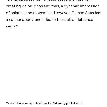
creating visible gaps and thus, a dynamic impression
of balance and movement. However, Glance Sans has
a calmer appearance due to the lack of detached
serifs.”
Text and Images by Luis Armesilla. Originally published on