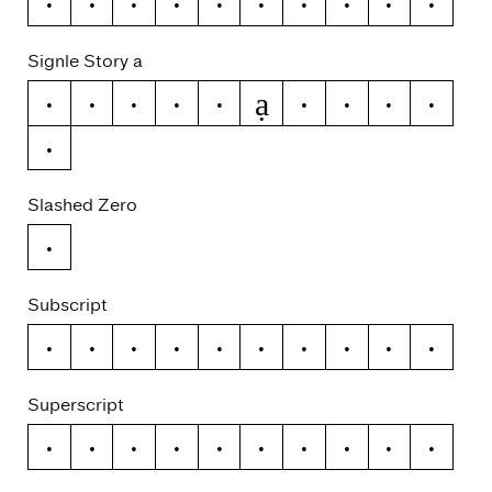
0
1
2
3
4
5
6
7
8
9
Signle Story a
ạ
a
á
ă
â
ä
à
ā
ą
å
ã
Slashed Zero
0
Subscript
0
1
2
3
4
5
6
7
8
9
Superscript
0
1
2
3
4
5
6
7
8
9