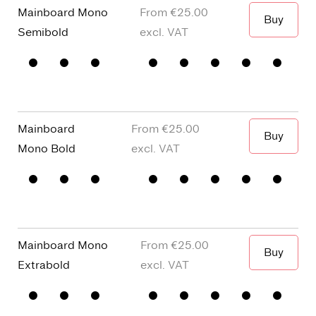
Mainboard Mono
€25.00
Buy
The green
Semibold
Mainboard
€25.00
Buy
The green
Mono
Bold
Mainboard Mono
€25.00
Buy
The green
Extrabold