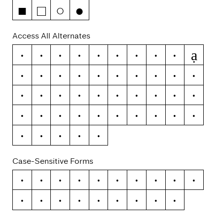
■
□
○
●
Access All Alternates
ạ
A
J
O
Ş
Ţ
á
ă
â
ä
à
ā
ą
å
ã
i
j
o
ş
ţ
y
ý
ŷ
ÿ
ỳ
ȳ
ỹ
¡
¿
\
-
–
—
(
)
{
}
[
]
«
»
‹
›
|
¦
Case-Sensitive Forms
¡
¿
/
\
-
–
—
(
)
{
}
[
]
«
»
‹
›
|
¦