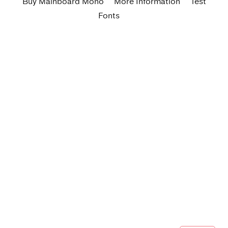
Buy Mainboard Mono
More Information
Test
Fonts