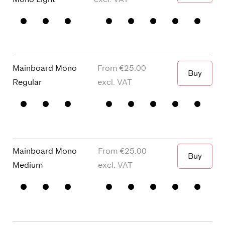
The green
Mainboard Mono
€25.00
Buy
The green
Regular
Mainboard Mono
€25.00
Buy
The green
Medium