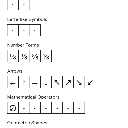
€
₽
Letterlike Symbols
№
™
℮
Number Forms
⅛
⅜
⅝
⅞
Arrows
←
↑
→
↓
↖
↗
↘
↙
Mathematical Operators
∅
−
∞
≈
≠
≤
≥
Geometric Shapes