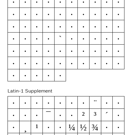
>
?
@
A
B
C
D
E
F
G
H
I
J
K
L
M
N
O
P
Q
R
S
T
U
V
W
X
Y
Z
[
`
\
]
^
_
a
b
c
d
e
f
g
h
i
j
k
l
m
n
o
p
q
r
s
t
u
v
w
x
y
z
{
|
}
~
Latin-1 Supplement
¨
¡
¢
£
¤
¥
¦
§
©
ª
¯
²
³
´
«
¬
®
°
±
¶
¸
¹
¼
½
¾
·
º
»
¿
À