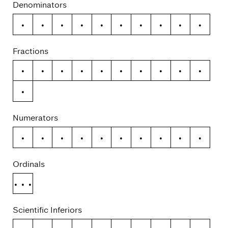
Denominators
0
1
2
3
4
5
6
7
8
9
Fractions
/
0
1
2
3
4
5
6
7
8
9
Numerators
0
1
2
3
4
5
6
7
8
9
Ordinals
No.
Scientific Inferiors