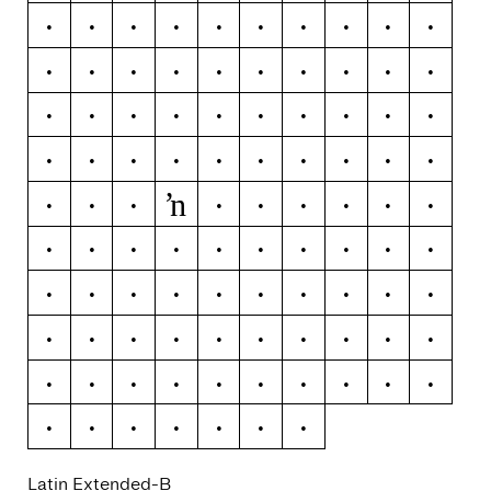
Ğ
ğ
Ġ
ġ
Ģ
ģ
Ĥ
ĥ
Ħ
ħ
Ĩ
ĩ
Ī
ī
Ĭ
ĭ
Į
į
İ
ı
Ĳ
ĳ
Ĵ
ĵ
Ķ
ķ
ĸ
Ĺ
ĺ
Ļ
ļ
Ľ
ľ
Ŀ
ŀ
Ł
ł
Ń
ń
Ņ
ŉ
ņ
Ň
ň
Ŋ
ŋ
Ō
ō
Ŏ
ŏ
Ő
ő
Œ
œ
Ŕ
ŕ
Ŗ
ŗ
Ř
ř
Ś
ś
Ŝ
ŝ
Ş
ş
Š
š
Ţ
ţ
Ť
ť
Ŧ
ŧ
Ũ
ũ
Ū
ū
Ŭ
ŭ
Ů
ů
Ű
ű
Ų
ų
Ŵ
ŵ
Ŷ
ŷ
Ÿ
Ź
ź
Ż
ż
Ž
ž
Latin Extended-B