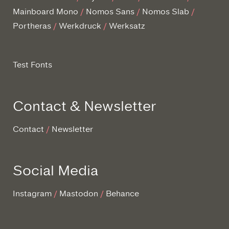
Mainboard Mono
Nomos Sans
Nomos Slab
Portheras
Werkdruck
Werksatz
Test Fonts
Contact & Newsletter
Contact
Newsletter
Social Media
Instagram
Mastodon
Behance