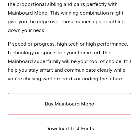
the proportional sibling and pairs perfectly with
Mainboard Mono. This winning combination might
give you the edge over those runner-ups breathing
down your neck.
If speed or progress, high tech or high performance,
technology or sports are your home turf, the
Mainboard superfamily will be your tool of choice. It’ll
help you stay smart and communicate clearly while
you’re chasing world records or coding the future.
Buy Mainboard Mono
Download Test Fonts