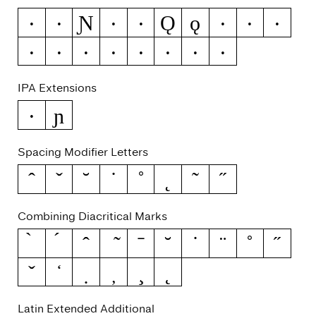
Ɲ
Ǫ
ǫ
Ə
ƒ
Ǧ
ǧ
Ǽ
ǽ
Ǿ
ǿ
Ș
ș
Ț
ț
Ȳ
ȳ
ȷ
IPA Extensions
ɲ
ə
Spacing Modifier Letters
ˆ
ˇ
˘
˙
˚
˛
˜
˝
Combining Diacritical Marks
Latin Extended Additional