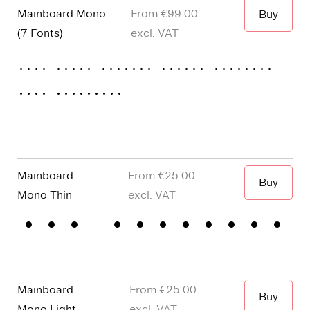
Mainboard Mono
From €
99.00
Buy
(
7 Fonts
)
excl. VAT
Thin
Light
Regular
Medium
Semibold
Bold
Extrabold
Mainboard
€25.00
Buy
Mono
Thin
The greenest 
Mainboard
€25.00
Buy
Mono
Light