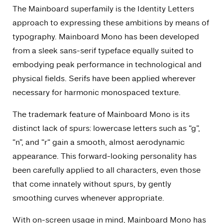
The Mainboard superfamily is the Identity Letters
approach to expressing these ambitions by means of
typography. Mainboard Mono has been developed
from a sleek sans-serif typeface equally suited to
embodying peak performance in technological and
physical fields. Serifs have been applied wherever
necessary for harmonic monospaced texture.
The trademark feature of Mainboard Mono is its
distinct lack of spurs: lowercase letters such as “g”,
“n”, and “r“ gain a smooth, almost aerodynamic
appearance. This forward-looking personality has
been carefully applied to all characters, even those
that come innately without spurs, by gently
smoothing curves whenever appropriate.
With on-screen usage in mind, Mainboard Mono has