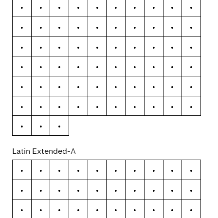
Á
Â
Ã
Ä
Å
Æ
Ç
È
É
Ê
Ë
Ì
Í
Î
Ï
Ð
Ñ
Ò
Ó
Ô
Õ
Ö
×
Ø
Ù
Ú
Û
Ü
Ý
Þ
ß
à
á
â
ã
ä
å
æ
ç
è
é
ê
ë
ì
í
î
ï
ð
ñ
ò
ó
ô
õ
ö
÷
ø
ù
ú
û
ü
ý
þ
ÿ
Latin Extended-A
Ā
ā
Ă
ă
Ą
ą
Ć
ć
Ĉ
ĉ
Ċ
ċ
Č
č
Ď
ď
Đ
đ
Ē
ē
Ĕ
ĕ
Ė
ė
Ę
ę
Ě
ě
Ĝ
ĝ