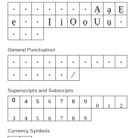
Ạ
ạ
Ẹ
Ẁ
ẁ
Ẃ
ẃ
Ẅ
ẅ
ẞ
ẹ
Ị
ị
Ọ
ọ
Ụ
ụ
Ẽ
ẽ
Ỳ
ỳ
Ỹ
ỹ
General Punctuation
–
—
‘
’
‚
“
”
„
†
‡
⁄
•
…
‰
‹
›
Superscripts and Subscripts
⁰
⁴
⁵
⁶
⁷
⁸
⁹
₀
₁
₂
₃
₄
₅
₆
₇
₈
₉
Currency Symbols