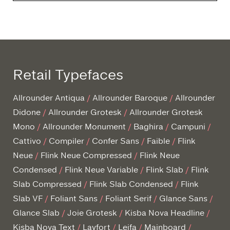
Retail Typefaces
Allrounder Antiqua
Allrounder Baroque
Allrounder
Didone
Allrounder Grotesk
Allrounder Grotesk
Mono
Allrounder Monument
Baghira
Campuni
Cattivo
Compiler
Confer Sans
Faible
Flink
Neue
Flink Neue Compressed
Flink Neue
Condensed
Flink Neue Variable
Flink Slab
Flink
Slab Compressed
Flink Slab Condensed
Flink
Slab VF
Foliant Sans
Foliant Serif
Glance Sans
Glance Slab
Joie Grotesk
Kisba Nova Headline
Kisba Nova Text
Layfort
Leifa
Mainboard