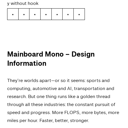
y without hook
y
ý
ŷ
ÿ
ỳ
ȳ
ỹ
Mainboard Mono
– Design
Information
They’re worlds apart—or so it seems: sports and
computing, automotive and AI, transportation and
research. But one thing runs like a golden thread
through all these industries: the constant pursuit of
speed and progress. More FLOPS, more bytes, more
miles per hour. Faster, better, stronger.