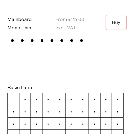
Mainboard
€25.00
Buy
Mono
Thin
Terminal
Basic Latin
!
"
#
$
%
&
'
(
)
*
+
,
-
.
/
0
1
2
3
4
5
6
7
8
9
:
;
<
=