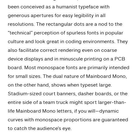
been conceived as a humanist typeface with
generous apertures for easy legibility in all
resolutions. The rectangular dots are a nod to the
“technical” perception of spurless fonts in popular
culture and look great in coding environments. They
also facilitate correct rendering even on coarse
device displays and in minuscule printing on a PCB
board. Most monospace fonts are primarily intended
for small sizes. The dual nature of Mainboard Mono,
on the other hand, shows when typeset large.
Stadium-sized court banners, dasher boards, or the
entire side of a team truck might sport larger-than-
life Mainboard Mono letters, if you will—dynamic
curves with monospace proportions are guaranteed
to catch the audience’s eye.