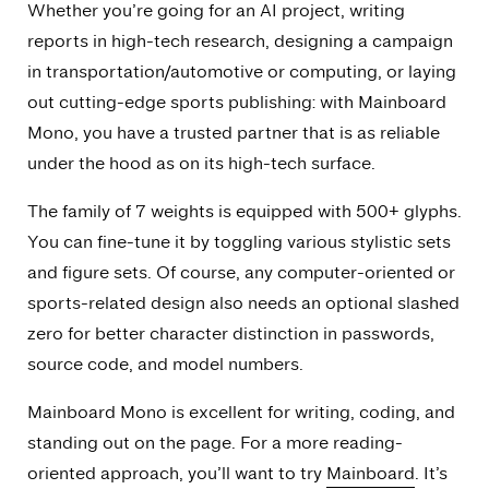
Whether you’re going for an AI project, writing
reports in high-tech research, designing a campaign
in transportation/automotive or computing, or laying
out cutting-edge sports publishing: with Mainboard
Mono, you have a trusted partner that is as reliable
under the hood as on its high-tech surface.
The family of 7 weights is equipped with 500+ glyphs.
You can fine-tune it by toggling various stylistic sets
and figure sets. Of course, any computer-oriented or
sports-related design also needs an optional slashed
zero for better character distinction in passwords,
source code, and model numbers.
Mainboard Mono is excellent for writing, coding, and
standing out on the page. For a more reading-
oriented approach, you’ll want to try
Mainboard
. It’s